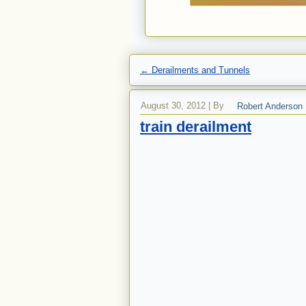
←
Derailments and Tunnels
August 30, 2012
|
By
Robert Anderson
train derailment