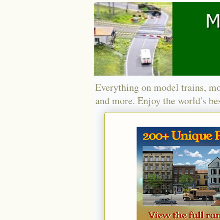
Everything on model trains, mo
and more. Enjoy the world's bes