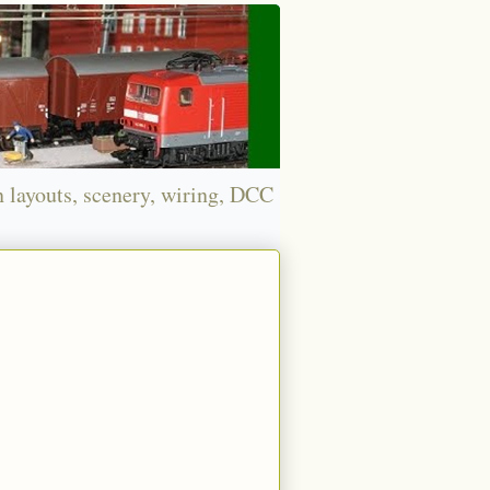
n layouts, scenery, wiring, DCC