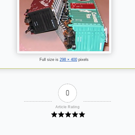
Full size is
298 × 400
pixels
0
Article Rating