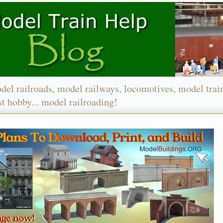
del railroads, model railways, locomotives, model trai
t hobby... model railroading!