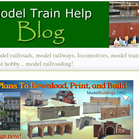
del railroads, model railways, locomotives, model trai
t hobby... model railroading!