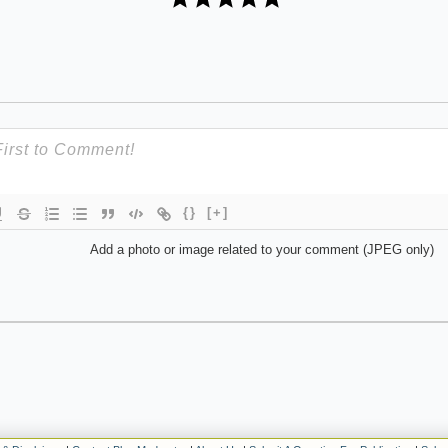
{}
[+]
Add a photo or image related to your comment (JPEG only)