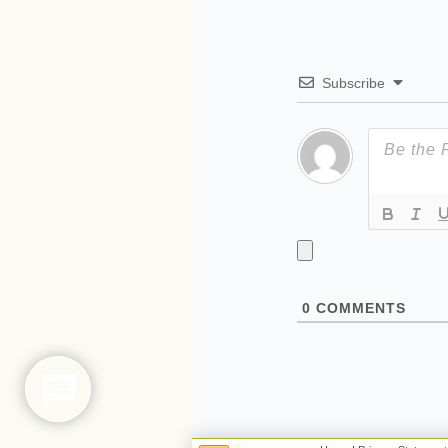
Subscribe
0
COMMENTS