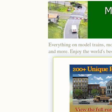
Everything on model trains, mo
and more. Enjoy the world's bes