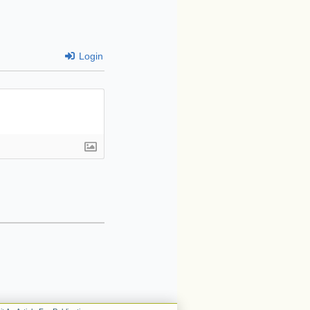
Login