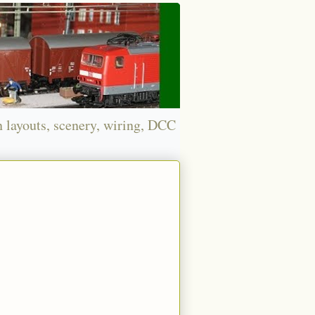
n layouts, scenery, wiring, DCC