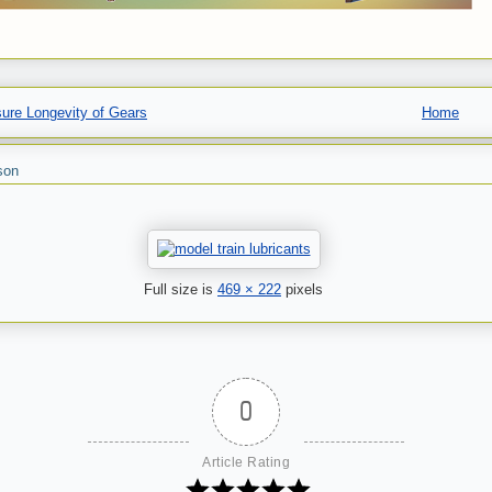
ure Longevity of Gears
Home
son
Full size is
469 × 222
pixels
0
Article Rating