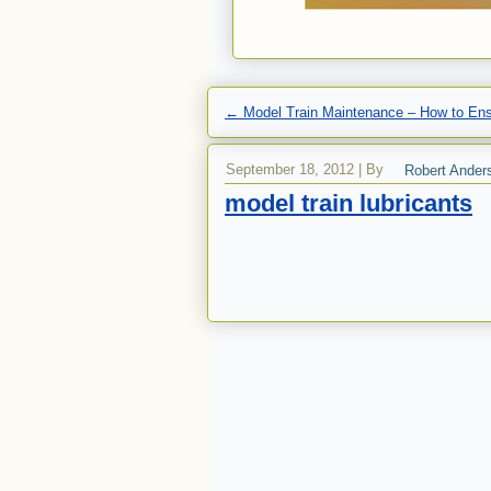
←
Model Train Maintenance – How to Ens
September 18, 2012
|
By
Robert Ander
model train lubricants