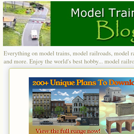
Everything on model trains, model railroads, model r
and more. Enjoy the world's best hobby... model railr