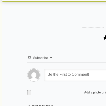
Subscribe
Add a photo or 