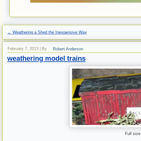
←
Weathering a Shed the Inexpensive Way
February 7, 2013
|
By
Robert Anderson
weathering model trains
Full size