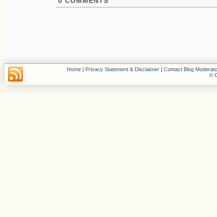
0
COMMENTS
Home
|
Privacy Statement & Disclaimer
|
Contact Blog Moderato
© C