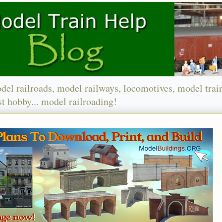
del railroads, model railways, locomotives, model trai
t hobby... model railroading!