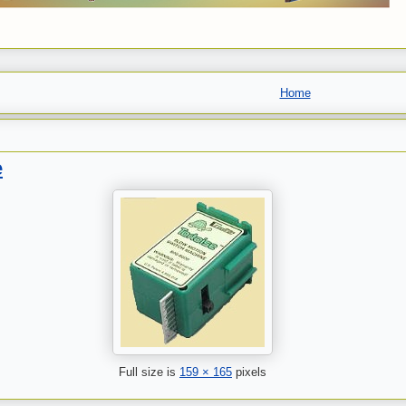
Home
e
Full size is
159 × 165
pixels