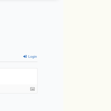
Login