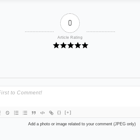
0
Article Rating
{}
[+]
Add a photo or image related to your comment (JPEG only)