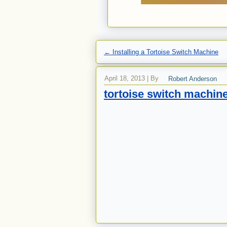
←
Installing a Tortoise Switch Machine
April 18, 2013
|
By
Robert Anderson
tortoise switch machin