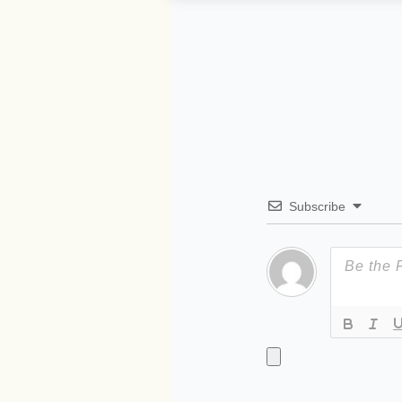
Subscribe