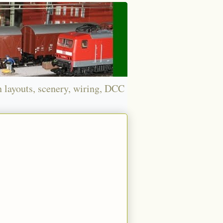
n layouts, scenery, wiring, DCC