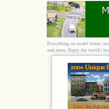
Everything on model trains, mo
and more. Enjoy the world's bes