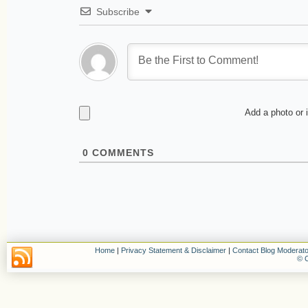
Subscribe
Add a photo or 
0
COMMENTS
Home
|
Privacy Statement & Disclaimer
|
Contact Blog Moderato
© C