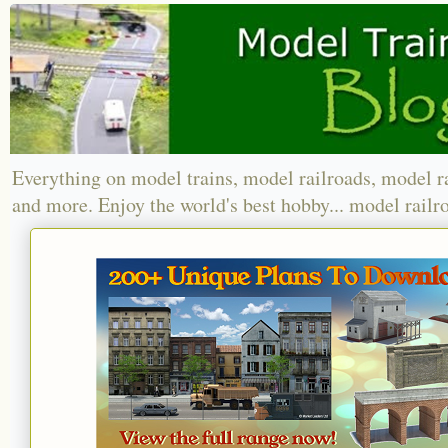
Everything on model trains, model railroads, model r
and more. Enjoy the world's best hobby... model railr