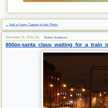
←
Add a Funny Caption to this Photo
December 14, 2016
|
By
Robert Anderson
800px-santa_claus_waiting_for_a_train_