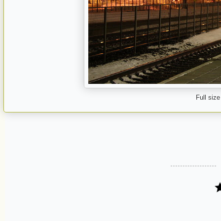
Full size