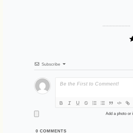
Subscribe
Add a photo or 
0
COMMENTS