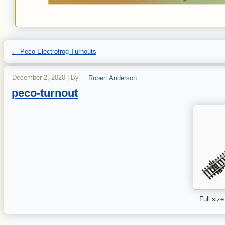
←
Peco Electrofrog Turnouts
December 2, 2020
|
By
Robert Anderson
peco-turnout
Full size