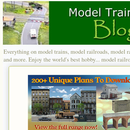
Everything on model trains, model railroads, model r
and more. Enjoy the world's best hobby... model railr