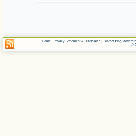
Home
|
Privacy Statement & Disclaimer
|
Contact Blog Moderato
© C