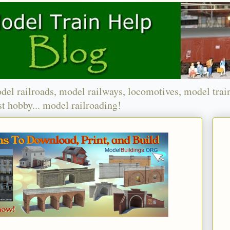
del railroads, model railways, locomotives, model trai
t hobby... model railroading!