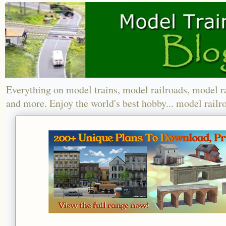
Everything on model trains, model railroads, model r
and more. Enjoy the world's best hobby... model railr