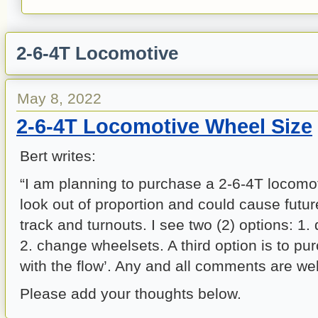
2-6-4T Locomotive
May 8, 2022
2-6-4T Locomotive Wheel Size
Bert writes:
“I am planning to purchase a 2-6-4T locomo
look out of proportion and could cause futu
track and turnouts. I see two (2) options: 1.
2. change wheelsets. A third option is to pu
with the flow’. Any and all comments are we
Please add your thoughts below.