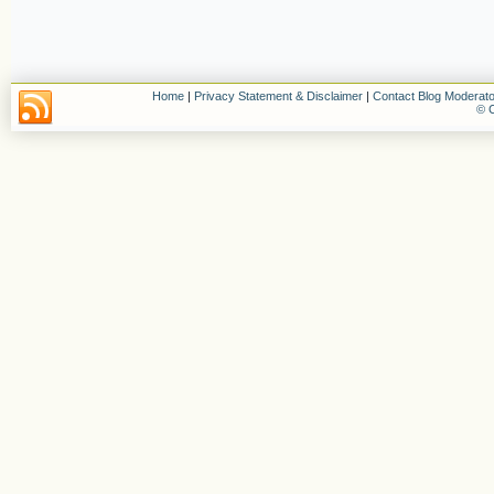
Home
|
Privacy Statement & Disclaimer
|
Contact Blog Moderato
© C