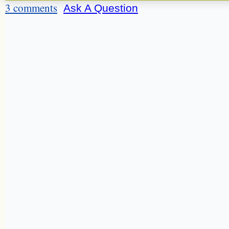
3 comments
Ask A Question