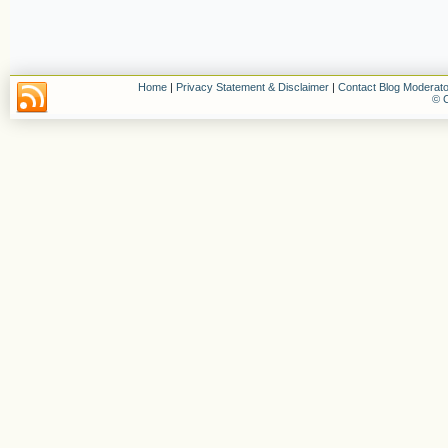
Home
|
Privacy Statement & Disclaimer
|
Contact Blog Moderato
© C