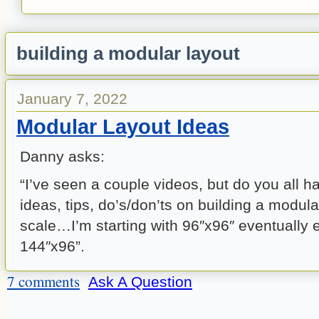
building a modular layout
January 7, 2022
Modular Layout Ideas
Danny asks:
“I’ve seen a couple videos, but do you all h
ideas, tips, do’s/don’ts on building a modula
scale…I’m starting with 96″x96″ eventually 
144″x96”.
7 comments
Ask A Question