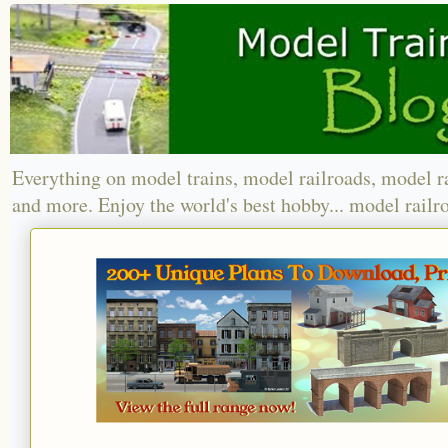
Everything on model trains, model railroads, model r
and more. Enjoy the world's best hobby... model railr