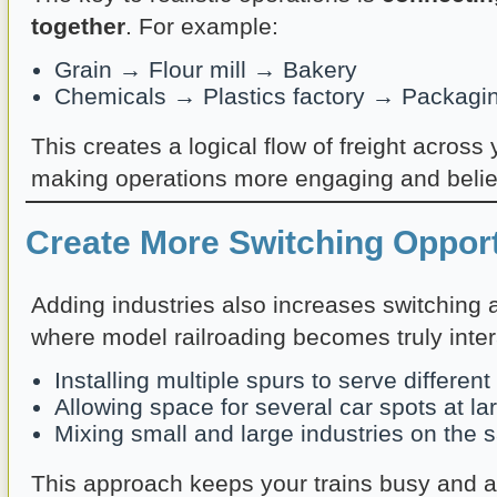
together
. For example:
Grain → Flour mill → Bakery
Chemicals → Plastics factory → Packagin
This creates a logical flow of freight across 
making operations more engaging and belie
Create More Switching Opport
Adding industries also increases switching ac
where model railroading becomes truly inter
Installing multiple spurs to serve differen
Allowing space for several car spots at la
Mixing small and large industries on the 
This approach keeps your trains busy and a