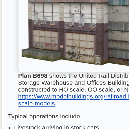
Plan B698
shows the United Rail Distrib
Storage Warehouse and Offices Buildin
constructed to HO scale, OO scale, or N
https://www.modelbuildings.org/railroad-
scale-models
Typical operations include:
Livestock arriving in stock cars