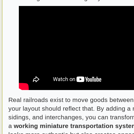
Real railroads exist to move goods betwee
your layout should reflect that. By adding a 
sidings, and interchanges, you can transfor
a
working miniature transportation syst