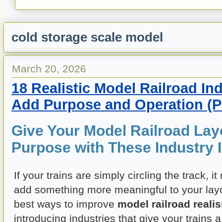
cold storage scale model
March 20, 2026
18 Realistic Model Railroad Ind
Add Purpose and Operation (Pa
Give Your Model Railroad Lay
Purpose with These Industry 
If your trains are simply circling the track, i
add something more meaningful to your layo
best ways to improve
model railroad reali
introducing industries that give your trains a