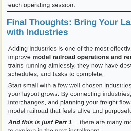
each operating session.
Final Thoughts: Bring Your La
with Industries
Adding industries is one of the most effecti
improve
model railroad operations and re
trains running aimlessly, they now have dest
schedules, and tasks to complete.
Start small with a few well-chosen industrie
your layout grows. By connecting industries
interchanges, and planning your freight flow,
model railroad that feels alive and purposefu
And this is just Part 1
… there are many mo
to explore in the next installment!