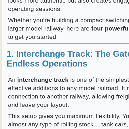
looks more authentic but also creates enga
operating sessions.
Whether you’re building a compact switching
larger model railway, here are
four powerfu
to get you started.
1. Interchange Track: The Ga
Endless Operations
An
interchange track
is one of the simples
effective additions to any model railroad. It
connection to another railway, allowing freig
and leave your layout.
This setup gives you maximum flexibility. Y
almost any type of rolling stock… tank cars