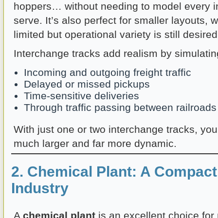
hoppers… without needing to model every i
serve. It’s also perfect for smaller layouts,
limited but operational variety is still desired
Interchange tracks add realism by simulatin
Incoming and outgoing freight traffic
Delayed or missed pickups
Time-sensitive deliveries
Through traffic passing between railroads
With just one or two interchange tracks, you
much larger and far more dynamic.
2. Chemical Plant: A Compact
Industry
A
chemical plant
is an excellent choice fo