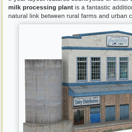
milk processing plant
is a fantastic additio
natural link between rural farms and urban