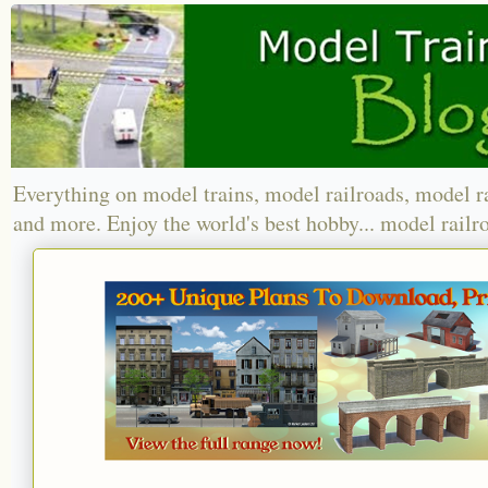
Everything on model trains, model railroads, model r
and more. Enjoy the world's best hobby... model railr