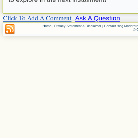
Click To Add A Comment
Ask A Question
Home
|
Privacy Statement & Disclaimer
|
Contact Blog Moderato
© C