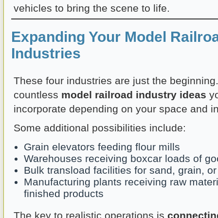
vehicles to bring the scene to life.
Expanding Your Model Railro
Industries
These four industries are just the beginning
countless
model railroad industry ideas
yo
incorporate depending on your space and in
Some additional possibilities include:
Grain elevators feeding flour mills
Warehouses receiving boxcar loads of g
Bulk transload facilities for sand, grain, 
Manufacturing plants receiving raw mater
finished products
The key to realistic operations is
connectin