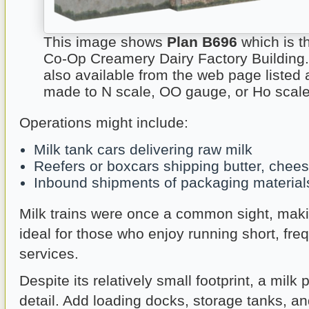
This image shows
Plan B696
which is t
Co-Op Creamery Dairy Factory Building.
also available from the web page listed
made to N scale, OO gauge, or Ho scale
Operations might include:
Milk tank cars delivering raw milk
Reefers or boxcars shipping butter, chee
Inbound shipments of packaging material
Milk trains were once a common sight, makin
ideal for those who enjoy running short, freq
services.
Despite its relatively small footprint, a milk 
detail. Add loading docks, storage tanks, an