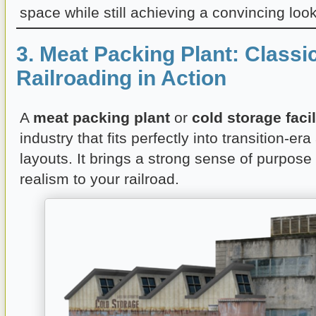
space while still achieving a convincing look
3. Meat Packing Plant: Classi
Railroading in Action
A
meat packing plant
or
cold storage facil
industry that fits perfectly into transition-er
layouts. It brings a strong sense of purpose 
realism to your railroad.