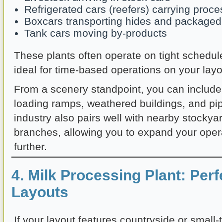
Refrigerated cars (reefers) carrying proc
Boxcars transporting hides and package
Tank cars moving by-products
These plants often operate on tight schedu
ideal for time-based operations on your layo
From a scenery standpoint, you can include
loading ramps, weathered buildings, and pi
industry also pairs well with nearby stockyar
branches, allowing you to expand your oper
further.
4. Milk Processing Plant: Perf
Layouts
If your layout features countryside or small