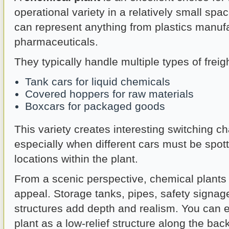
operational variety in a relatively small spac
can represent anything from plastics manufa
pharmaceuticals.
They typically handle multiple types of freigh
Tank cars for liquid chemicals
Covered hoppers for raw materials
Boxcars for packaged goods
This variety creates interesting switching c
especially when different cars must be spott
locations within the plant.
From a scenic perspective, chemical plants o
appeal. Storage tanks, pipes, safety signage
structures add depth and realism. You can 
plant as a low-relief structure along the ba