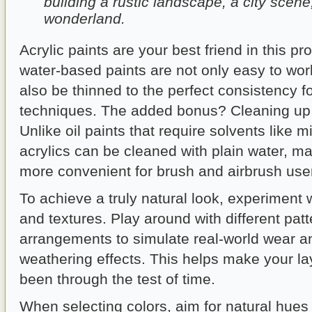
building a rustic landscape, a city scene,
wonderland.
Acrylic paints are your best friend in this p
water-based paints are not only easy to wor
also be thinned to the perfect consistency fo
techniques. The added bonus? Cleaning up 
Unlike oil paints that require solvents like m
acrylics can be cleaned with plain water, 
more convenient for brush and airbrush use
To achieve a truly natural look, experiment 
and textures. Play around with different pat
arrangements to simulate real-world wear a
weathering effects. This helps make your layo
been through the test of time.
When selecting colors, aim for natural hues t