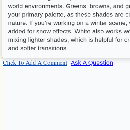
world environments. Greens, browns, and g
your primary palette, as these shades are 
nature. If you’re working on a winter scene,
added for snow effects. White also works we
mixing lighter shades, which is helpful for cr
and softer transitions.
Click To Add A Comment
Ask A Question