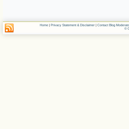
Home
|
Privacy Statement & Disclaimer
|
Contact Blog Moderato
© C