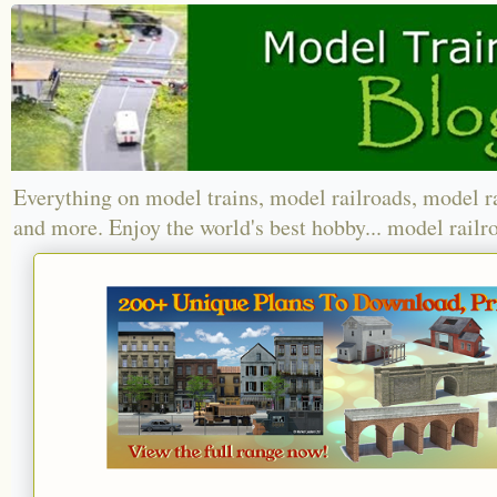
Everything on model trains, model railroads, model r
and more. Enjoy the world's best hobby... model railr