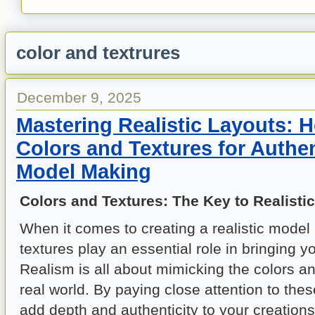
color and textrures
December 9, 2025
Mastering Realistic Layouts: 
Colors and Textures for Authen
Model Making
Colors and Textures: The Key to Realisti
When it comes to creating a realistic model 
textures play an essential role in bringing yo
Realism is all about mimicking the colors an
real world. By paying close attention to thes
add depth and authenticity to your creations