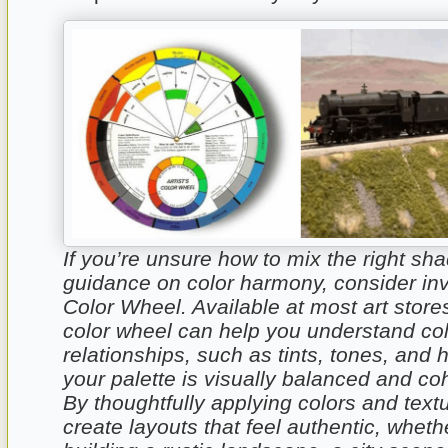
If you’re unsure how to mix the right sh
guidance on color harmony, consider inv
Color Wheel. Available at most art stores
color wheel can help you understand co
relationships, such as tints, tones, and 
your palette is visually balanced and co
By thoughtfully applying colors and textu
create layouts that feel authentic, wheth