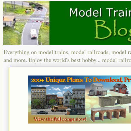
Everything on model trains, model railroads, model r
and more. Enjoy the world's best hobby... model railr