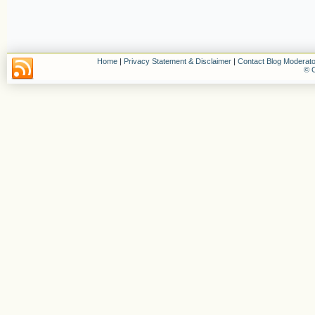
Home
|
Privacy Statement & Disclaimer
|
Contact Blog Moderato
© C