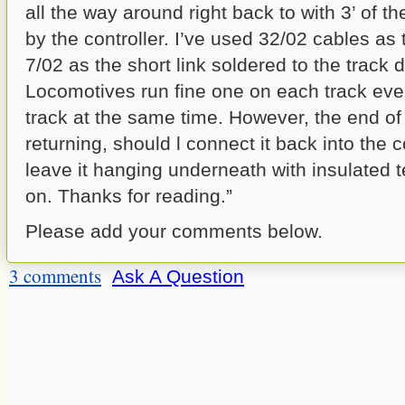
all the way around right back to with 3’ of th
by the controller. I’ve used 32/02 cables as
7/02 as the short link soldered to the track d
Locomotives run fine one on each track ev
track at the same time. However, the end of
returning, should l connect it back into the co
leave it hanging underneath with insulated 
on. Thanks for reading.”
Please add your comments below.
3 comments
Ask A Question