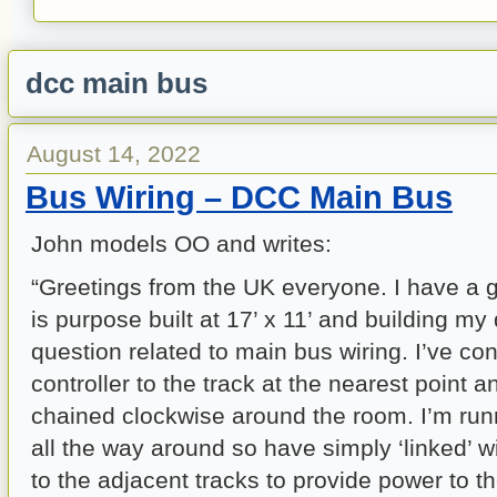
dcc main bus
August 14, 2022
Bus Wiring – DCC Main Bus
John models OO and writes:
“Greetings from the UK everyone. I have a 
is purpose built at 17’ x 11’ and building m
question related to main bus wiring. I’ve c
controller to the track at the nearest point 
chained clockwise around the room. I’m runn
all the way around so have simply ‘linked’ wi
to the adjacent tracks to provide power to t