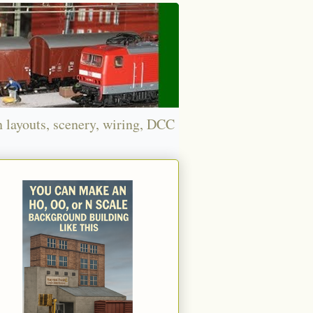
n layouts, scenery, wiring, DCC