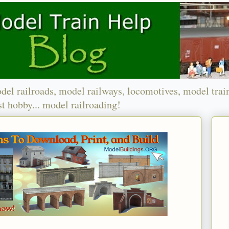
del railroads, model railways, locomotives, model trai
t hobby... model railroading!