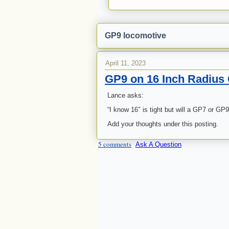
GP9 locomotive
April 11, 2023
GP9 on 16 Inch Radius
Lance asks:
“I know 16″ is tight but will a GP7 or GP9
Add your thoughts under this posting.
5 comments
Ask A Question