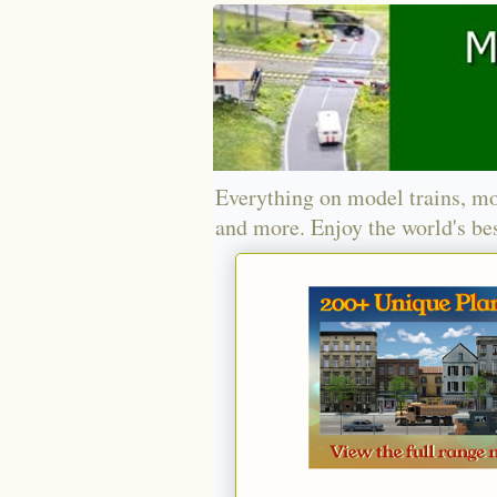
Everything on model trains, mo
and more. Enjoy the world's bes