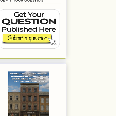
SUBMIT YOUR QUESTION