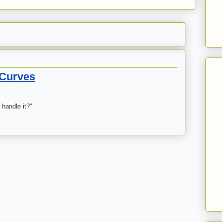
 Curves
 handle it?”