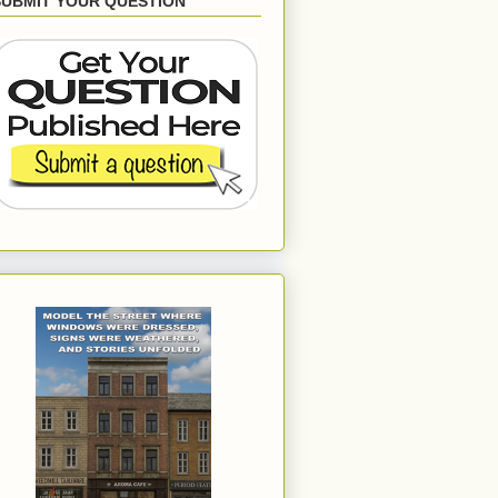
SUBMIT YOUR QUESTION