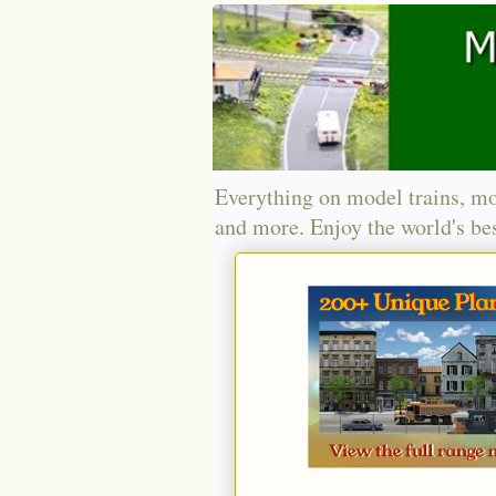
Everything on model trains, mo
and more. Enjoy the world's bes