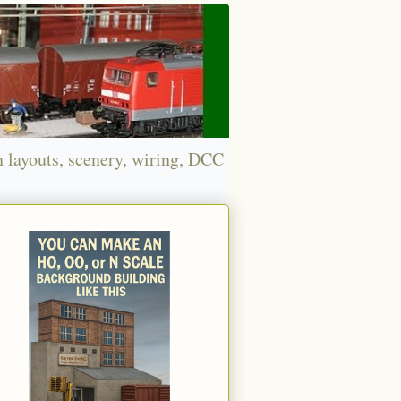
n layouts, scenery, wiring, DCC