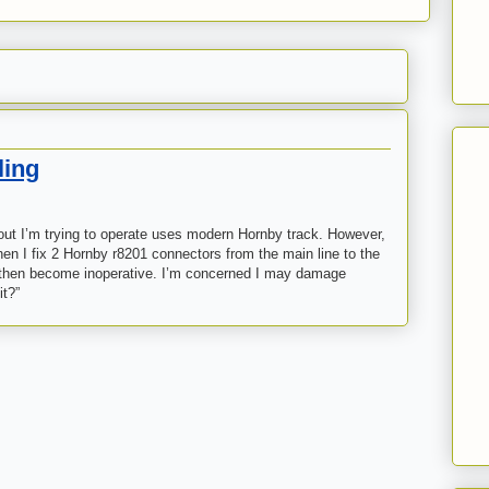
ling
ayout I’m trying to operate uses modern Hornby track. However,
hen I fix 2 Hornby r8201 connectors from the main line to the
cs then become inoperative. I’m concerned I may damage
it?”