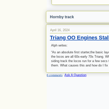
Hornby track
April 16, 2024
Triang OO Engines Stal
Alph writes:
“As an absolute first starter,the basic l
the locos are all 60s-early 70s Triang. W
siding track the locos run for a few se
them. What causes this and how do I fix 
6 comments
Ask A Question