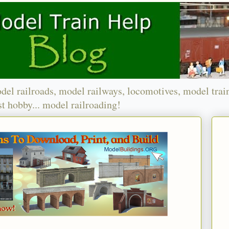
del railroads, model railways, locomotives, model trai
t hobby... model railroading!