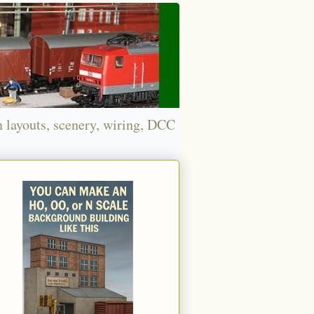
n layouts, scenery, wiring, DCC