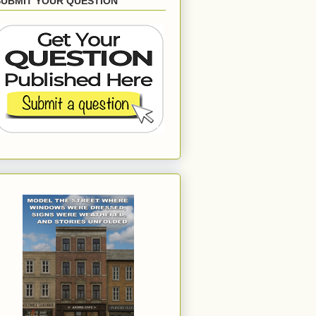
SUBMIT YOUR QUESTION