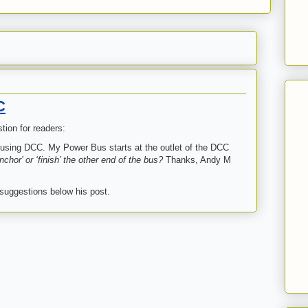
C
ion for readers:
d using DCC. My Power Bus starts at the outlet of the DCC
chor’ or ‘finish’ the other end of the bus?
Thanks, Andy M
 suggestions below his post.