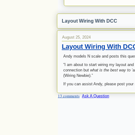
Layout Wiring With DCC
August 25, 2024
Layout Wiring With DC
Andy models N scale and posts this quest
“I am about to start wiring my layout an
connection but
what is the best way to ‘an
(Wiring Newbie).”
If you can assist Andy, please post your
13 comments
Ask A Question