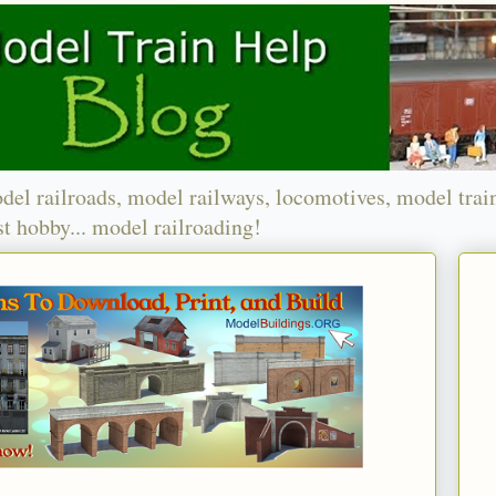
del railroads, model railways, locomotives, model trai
t hobby... model railroading!