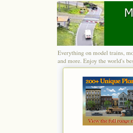
Everything on model trains, mo
and more. Enjoy the world's bes