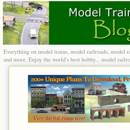
Everything on model trains, model railroads, model r
and more. Enjoy the world's best hobby... model railr