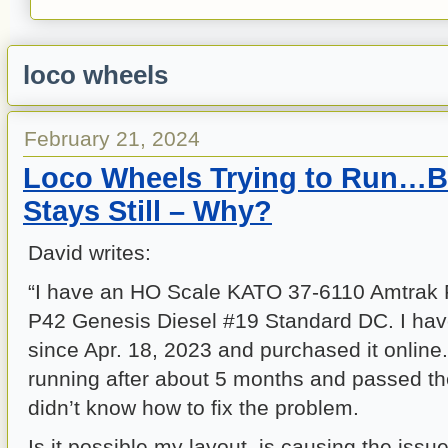
loco wheels
February 21, 2024
Loco Wheels Trying to Run…B
Stays Still – Why?
David writes:
“I have an HO Scale KATO 37-6110 Amtrak
P42 Genesis Diesel #19 Standard DC. I hav
since Apr. 18, 2023 and purchased it online.
running after about 5 months and passed the
didn’t know how to fix the problem.
Is it possible my layout, is causing the issu