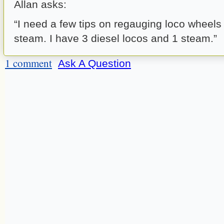
Allan asks:
“I need a few tips on regauging loco wheels
steam. I have 3 diesel locos and 1 steam.”
1 comment
Ask A Question