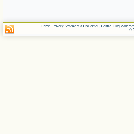
Home
|
Privacy Statement & Disclaimer
|
Contact Blog Moderato
© C