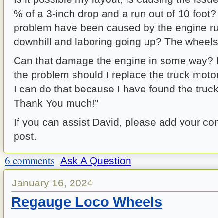
% of a 3-inch drop and a run out of 10 foot?
problem have been caused by the engine ru
downhill and laboring going up? The wheels
Can that damage the engine in some way? I
the problem should I replace the truck moto
I can do that because I have found the truck
Thank You much!”
If you can assist David, please add your c
post.
6 comments
Ask A Question
January 16, 2024
Regauge Loco Wheels