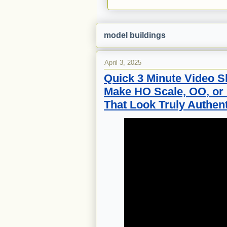
model buildings
April 3, 2025
Quick 3 Minute Video S
Make HO Scale, OO, or
That Look Truly Authent