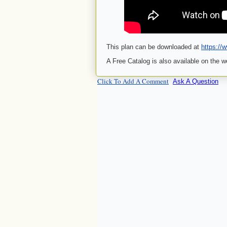
This plan can be downloaded at
https://
A Free Catalog is also available on the w
Click To Add A Comment
Ask A Question