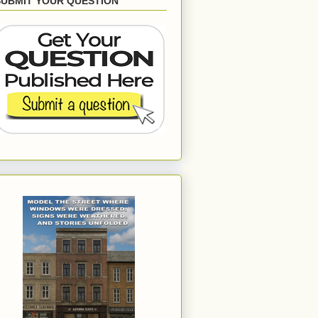
SUBMIT YOUR QUESTION