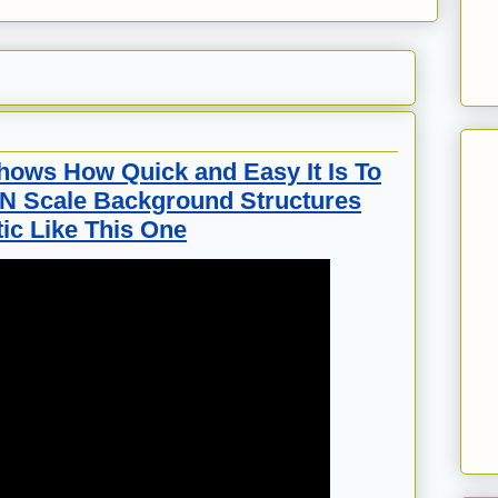
hows How Quick and Easy It Is To
 N Scale Background Structures
ic Like This One