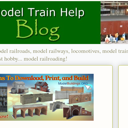
del railroads, model railways, locomotives, model trai
t hobby... model railroading!