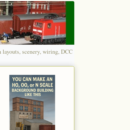
n layouts, scenery, wiring, DCC