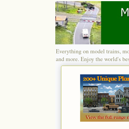
Everything on model trains, mo
and more. Enjoy the world's bes