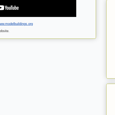
www.modelbuildings.org
ebsite.