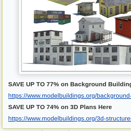
SAVE UP TO 77% on Background Building
https://www.modelbuildings.org/background-
SAVE UP TO 74% on 3D Plans
Here
https://www.modelbuildings.org/3d-structure