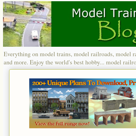
Everything on model trains, model railroads, model r
and more. Enjoy the world's best hobby... model railr