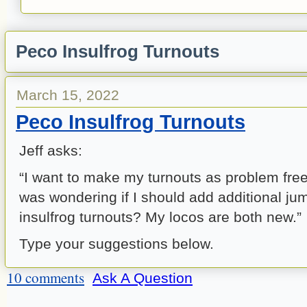
Peco Insulfrog Turnouts
March 15, 2022
Peco Insulfrog Turnouts
Jeff asks:
“I want to make my turnouts as problem fre
was wondering if I should add additional j
insulfrog turnouts? My locos are both new.”
Type your suggestions below.
10 comments
Ask A Question