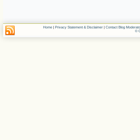
Home
|
Privacy Statement & Disclaimer
|
Contact Blog Moderato
© C