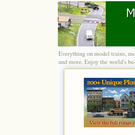
Everything on model trains, mo
and more. Enjoy the world's bes