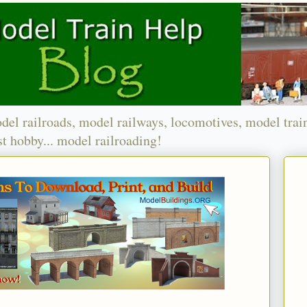
del railroads, model railways, locomotives, model trai
t hobby... model railroading!