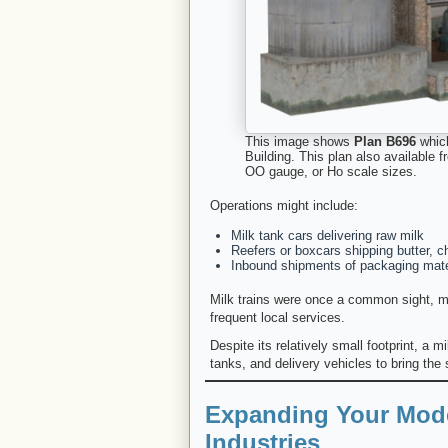
This image shows
Plan B696
which
Building. This plan also available
OO gauge, or Ho scale sizes.
Operations might include:
Milk tank cars delivering raw milk
Reefers or boxcars shipping butter, 
Inbound shipments of packaging mate
Milk trains were once a common sight, ma
frequent local services.
Despite its relatively small footprint, a m
tanks, and delivery vehicles to bring the 
Expanding Your Mode
Industries