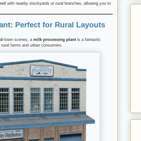
well with nearby stockyards or rural branches, allowing you to
ant: Perfect for Rural Layouts
mall-town scenes, a
milk processing plant
is a fantastic
en rural farms and urban consumers.