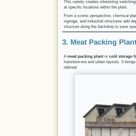
This variety creates interesting switchin
at specific locations within the plant.
From a scenic perspective, chemical plant
signage, and industrial structures add de
structure along the backdrop to save spac
3. Meat Packing Plant
A
meat packing plant
or
cold storage fa
transition-era and urban layouts. It bring
railroad.