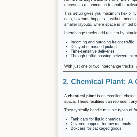
represents a connection to another railway
This setup gives you maximum flexibility
cars, boxcars, hoppers… without needing t
smaller layouts, where space is limited but
Interchange tracks add realism by simula
Incoming and outgoing freight traffic
Delayed or missed pickups
Time-sensitive deliveries
Through traffic passing between railr
With just one or two interchange tracks,
2. Chemical Plant: A
A
chemical plant
is an excellent choice 
space. These facilities can represent an
They typically handle multiple types of fre
Tank cars for liquid chemicals
Covered hoppers for raw materials
Boxcars for packaged goods