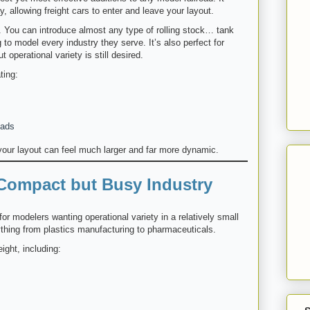
, allowing freight cars to enter and leave your layout.
. You can introduce almost any type of rolling stock… tank
o model every industry they serve. It’s also perfect for
 operational variety is still desired.
ting:
oads
 your layout can feel much larger and far more dynamic.
 Compact but Busy Industry
for modelers wanting operational variety in a relatively small
ything from plastics manufacturing to pharmaceuticals.
ight, including: