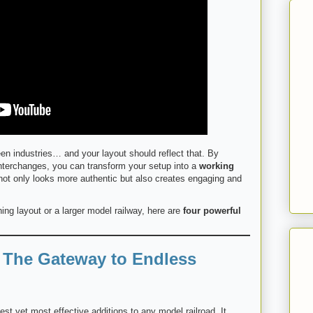
en industries… and your layout should reflect that. By
 interchanges, you can transform your setup into a
working
 not only looks more authentic but also creates engaging and
ing layout or a larger model railway, here are
four powerful
: The Gateway to Endless
est yet most effective additions to any model railroad. It