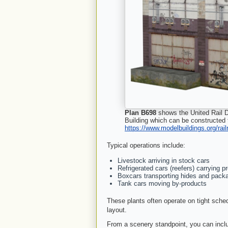
Plan B698
shows the United Rail D
Building which can be constructed
https://www.modelbuildings.org/rai
Typical operations include:
Livestock arriving in stock cars
Refrigerated cars (reefers) carrying 
Boxcars transporting hides and pack
Tank cars moving by-products
These plants often operate on tight sche
layout.
From a scenery standpoint, you can inclu