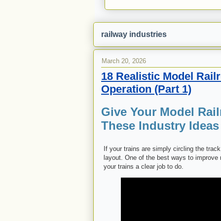
railway industries
March 20, 2026
18 Realistic Model Rail
Operation (Part 1)
Give Your Model Rail
These Industry Ideas
If your trains are simply circling the tra
layout. One of the best ways to improve
your trains a clear job to do.