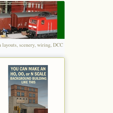
n layouts, scenery, wiring, DCC