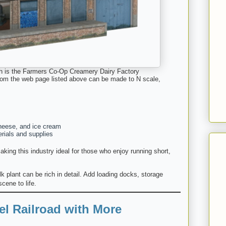
 is the Farmers Co-Op Creamery Dairy Factory
 from the web page listed above can be made to N scale,
cheese, and ice cream
rials and supplies
king this industry ideal for those who enjoy running short,
ilk plant can be rich in detail. Add loading docks, storage
scene to life.
l Railroad with More