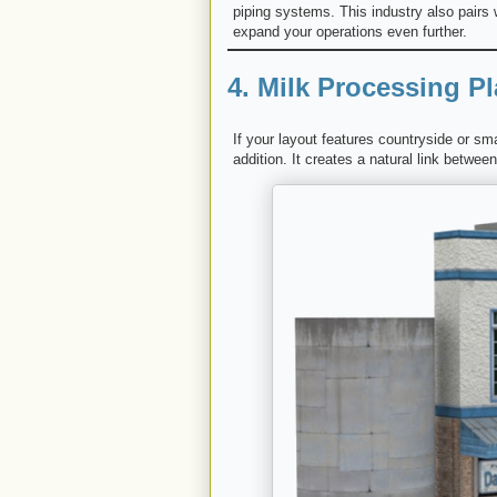
piping systems. This industry also pairs 
expand your operations even further.
4. Milk Processing Pl
If your layout features countryside or s
addition. It creates a natural link betwe