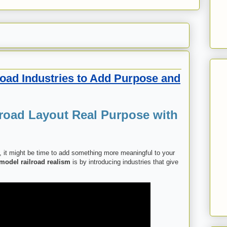
road Industries to Add Purpose and
road Layout Real Purpose with
ck, it might be time to add something more meaningful to your
model railroad realism
is by introducing industries that give