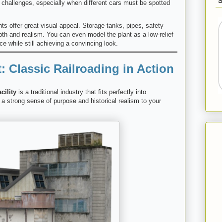
g challenges, especially when different cars must be spotted
s offer great visual appeal. Storage tanks, pipes, safety
pth and realism. You can even model the plant as a low-relief
e while still achieving a convincing look.
: Classic Railroading in Action
cility
is a traditional industry that fits perfectly into
s a strong sense of purpose and historical realism to your