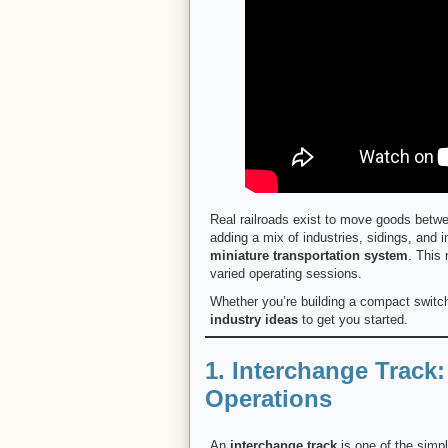
Real railroads exist to move goods betwe
adding a mix of industries, sidings, and
miniature transportation system
. This
varied operating sessions.
Whether you’re building a compact switch
industry ideas
to get you started.
1. Interchange Track
Operations
An
interchange track
is one of the simpl