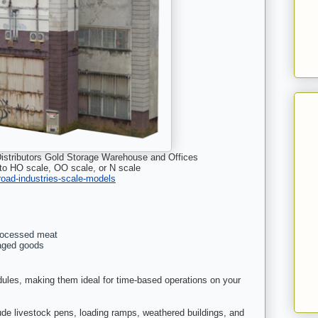
istributors Gold Storage Warehouse and Offices
 to HO scale, OO scale, or N scale
lroad-industries-scale-models
processed meat
aged goods
dules, making them ideal for time-based operations on your
de livestock pens, loading ramps, weathered buildings, and