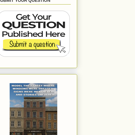
SUBMIT YOUR QUESTION