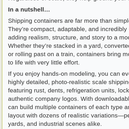
In a nutshell…
Shipping containers are far more than simple
They’re compact, adaptable, and incredibly e
adding realism, structure, and story to a mod
Whether they’re stacked in a yard, converted
or rolling past on a train, containers bring 
to life with very little effort.
If you enjoy hands-on modeling, you can ev
highly detailed, photo-realistic scale shippi
featuring rust, dents, refrigeration units, lo
authentic company logos. With downloadabl
can build multiple containers of each type 
layout with dozens of realistic variations—per
yards, and industrial scenes alike.