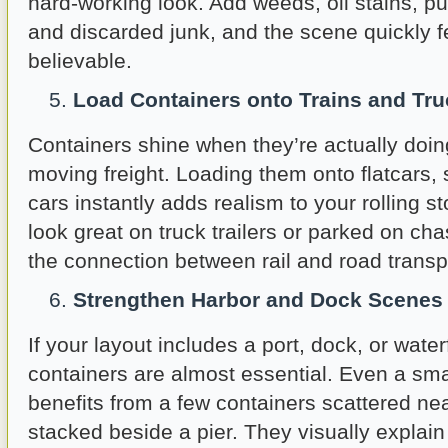
hard-working look. Add weeds, oil stains, pu
and discarded junk, and the scene quickly fe
believable.
Load Containers onto Trains and Tr
Containers shine when they’re actually doin
moving freight. Loading them onto flatcars, s
cars instantly adds realism to your rolling s
look great on truck trailers or parked on cha
the connection between rail and road transp
Strengthen Harbor and Dock Scenes
If your layout includes a port, dock, or water
containers are almost essential. Even a sm
benefits from a few containers scattered ne
stacked beside a pier. They visually expla