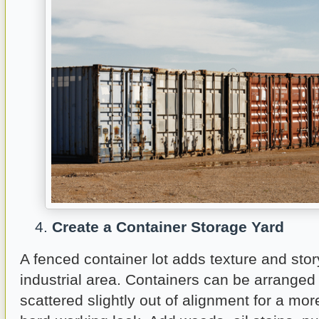
Create a Container Storage Yard
A fenced container lot adds texture and story
industrial area. Containers can be arranged 
scattered slightly out of alignment for a mo