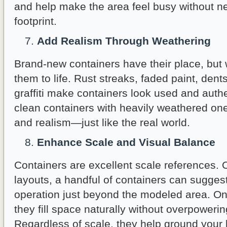
and help make the area feel busy without n
footprint.
Add Realism Through Weathering
Brand-new containers have their place, but 
them to life. Rust streaks, faded paint, dent
graffiti make containers look used and authe
clean containers with heavily weathered on
and realism—just like the real world.
Enhance Scale and Visual Balance
Containers are excellent scale references. 
layouts, a handful of containers can sugges
operation just beyond the modeled area. On 
they fill space naturally without overpoweri
Regardless of scale, they help ground your l