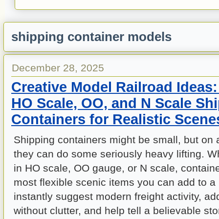
shipping container models
December 28, 2025
Creative Model Railroad Ideas
HO Scale, OO, and N Scale Sh
Containers for Realistic Scene
Shipping containers might be small, but on 
they can do some seriously heavy lifting. 
in HO scale, OO gauge, or N scale, contain
most flexible scenic items you can add to a
instantly suggest modern freight activity, a
without clutter, and help tell a believable st