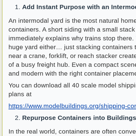
Add Instant Purpose with an Intermo
An intermodal yard is the most natural home
containers. A short siding with a small stack
immediately explains why trains stop there.
huge yard either… just stacking containers 
near a crane, forklift, or reach stacker crea
of a busy freight hub. Even a compact scene
and modern with the right container placem
You can download all 40 scale model shippi
plans at
https://www.modelbuildings.org/shipping-co
Repurpose Containers into Building
In the real world, containers are often conver