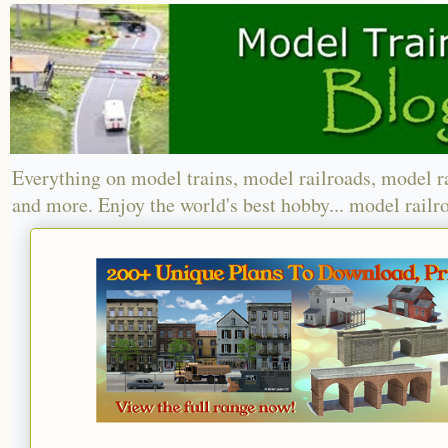
Everything on model trains, model railroads, model r
and more. Enjoy the world's best hobby... model railr