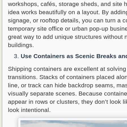
workshops, cafés, storage sheds, and site 
idea works beautifully on a layout. By addi
signage, or rooftop details, you can turn a c
temporary site office or urban pop-up busine
great way to add unique structures without n
buildings.
Use Containers as Scenic Breaks an
Shipping containers are excellent at solvin
transitions. Stacks of containers placed alo
line, or track can hide backdrop seams, mas
visually separate scenes. Because container
appear in rows or clusters, they don’t look li
look intentional.