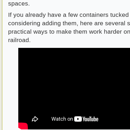
spaces.
If you already have a few containers tucked
considering adding them, here are several 
practical ways to make them work harder o
railroad.