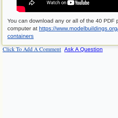
You can download any or all of the 40 PDF p
computer at
https://www.modelbuildings.org
containers
Click To Add A Comment
Ask A Question