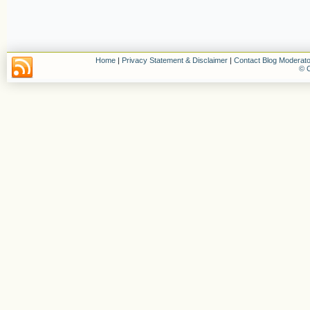
Home
|
Privacy Statement & Disclaimer
|
Contact Blog Moderato
© C