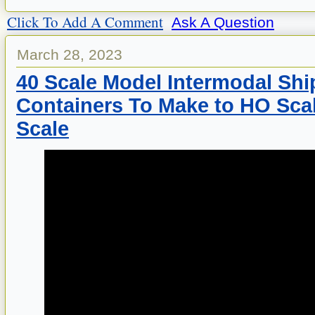
Click To Add A Comment
Ask A Question
March 28, 2023
40 Scale Model Intermodal Shi
Containers To Make to HO Scal
Scale