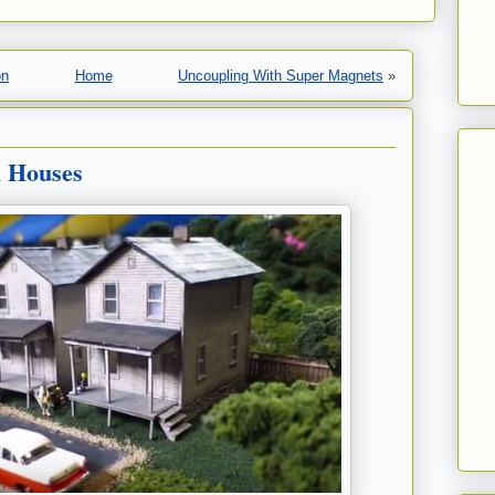
on
Home
Uncoupling With Super Magnets
»
l Houses