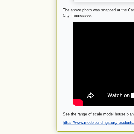
The above photo was snapped at the Ca
City, Tennessee.
See the range of scale model house plan
https://www.modelbuildings.org/residentia