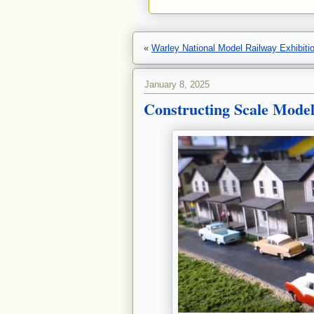
«
Warley National Model Railway Exhibiti
January 8, 2025
Constructing Scale Mode