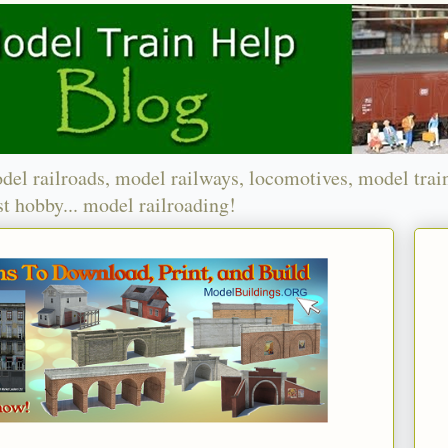
del railroads, model railways, locomotives, model trai
t hobby... model railroading!