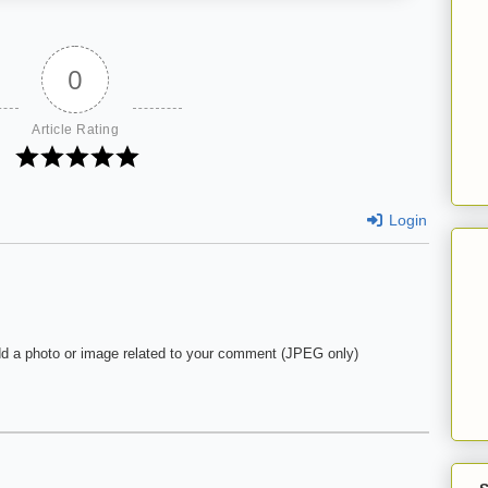
0
Article Rating
Login
d a photo or image related to your comment (JPEG only)