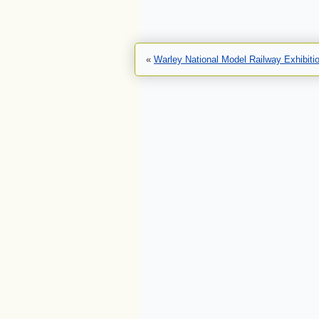
«
Warley National Model Railway Exhibiti