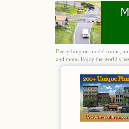
Everything on model trains, mo
and more. Enjoy the world's bes