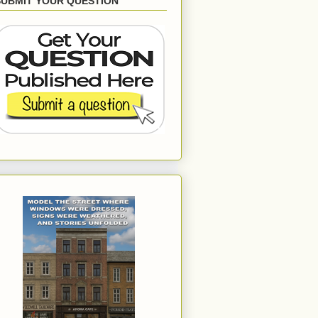
SUBMIT YOUR QUESTION