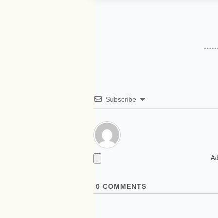
Subscribe
Ad
0
COMMENTS