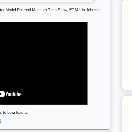
rter Model Railroad Museum Train Show, ETSU, in Johnson
s to download at
l