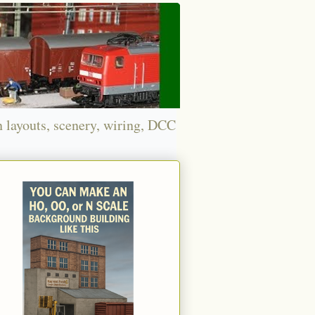
n layouts, scenery, wiring, DCC