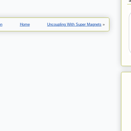
on
Home
Uncoupling With Super Magnets
»