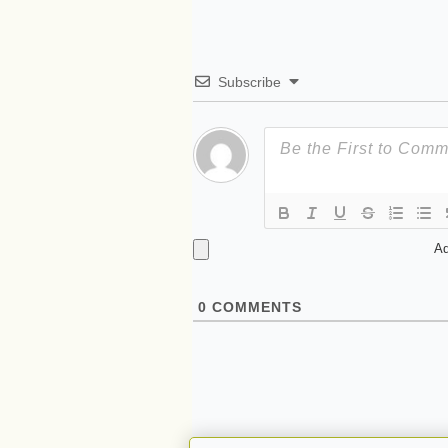
Subscribe
Ad
0
COMMENTS