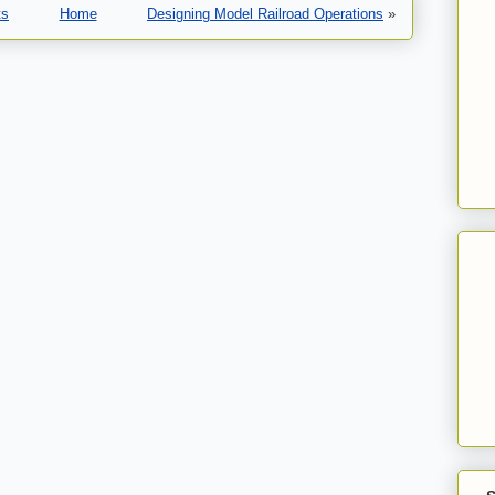
ts
Home
Designing Model Railroad Operations
»