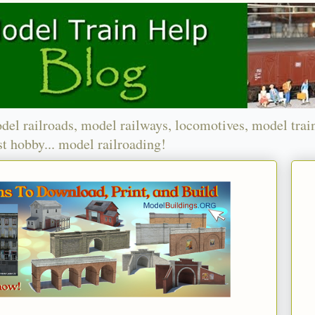
del railroads, model railways, locomotives, model trai
t hobby... model railroading!