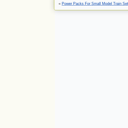
«
Power Packs For Small Model Train Se