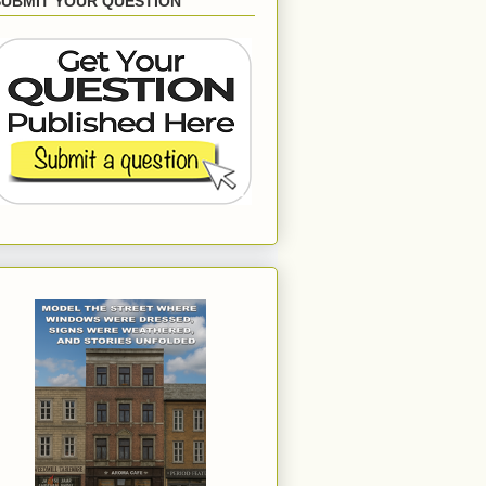
SUBMIT YOUR QUESTION