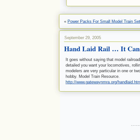
«
Power Packs For Small Model Train Se
September 29, 2005
Hand Laid Rail … It Can
It goes without saying that model railroa
detailed you want your locomotives, roll
modelers are very particular in one or two
hobby. Model Train Resource.
http://www.gatewaynmra.org/handlaid.ht