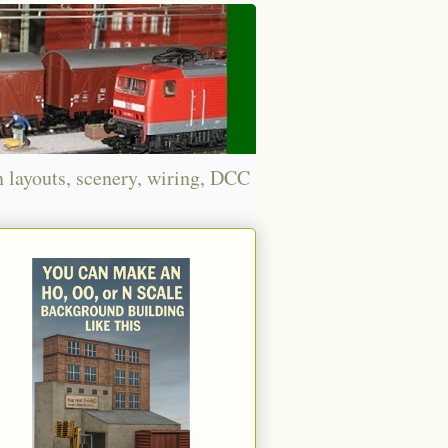
n layouts, scenery, wiring, DCC