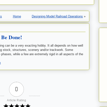
ts
Home
Designing Model Railroad Operations
»
 Be Done!
ding can be a very exacting hobby. It all depends on how well
ing stock, structures, scenery and/or trackwork. Some
 phases, while a few are extremely rigid in all aspects of the
m
0
Article Rating