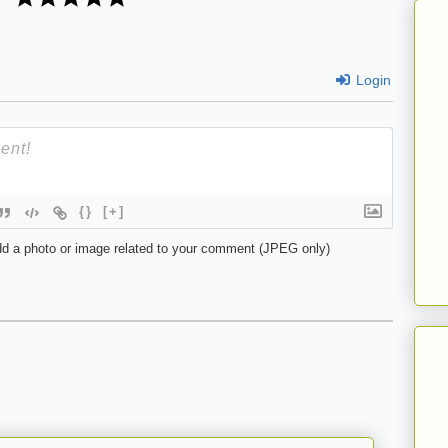
Login
{}
[+]
d a photo or image related to your comment (JPEG only)