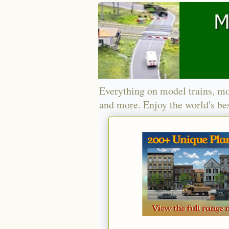
Everything on model trains, mo
and more. Enjoy the world's bes