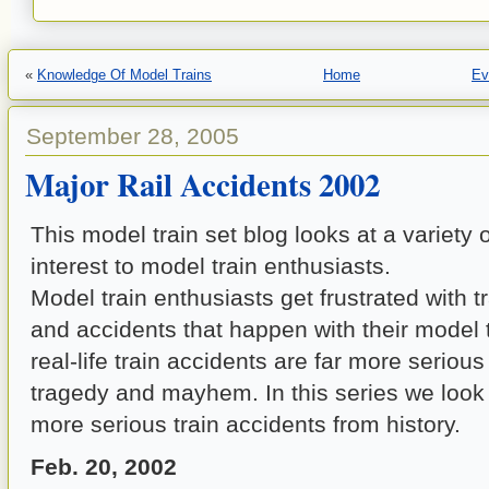
«
Knowledge Of Model Trains
Home
Ev
September 28, 2005
Major Rail Accidents 2002
This model train set blog looks at a variety o
interest to model train enthusiasts.
Model train enthusiasts get frustrated with t
and accidents that happen with their model t
real-life train accidents are far more seriou
tragedy and mayhem. In this series we look
more serious train accidents from history.
Feb. 20, 2002