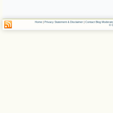
Home
|
Privacy Statement & Disclaimer
|
Contact Blog Moderato
© C