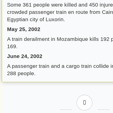
Some 361 people were killed and 450 injured
crowded passenger train en route from Cair
Egyptian city of Luxorin.
May 25, 2002
A train derailment in Mozambique kills 192 
169.
June 24, 2002
A passenger train and a cargo train collide i
288 people.
0