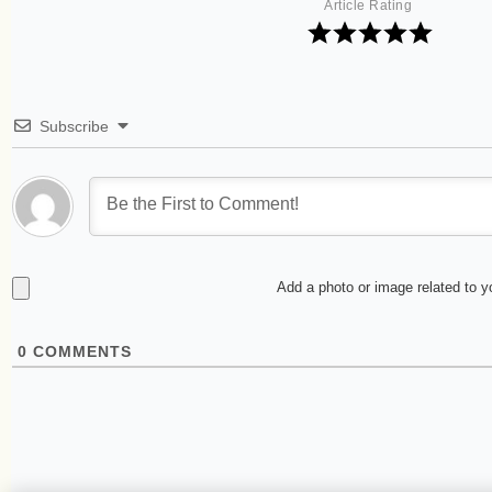
Article Rating
Subscribe
Add a photo or image related to 
0
COMMENTS