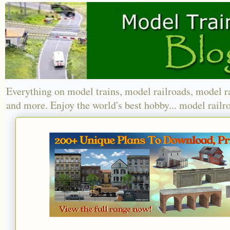
Everything on model trains, model railroads, model r
and more. Enjoy the world's best hobby... model railr