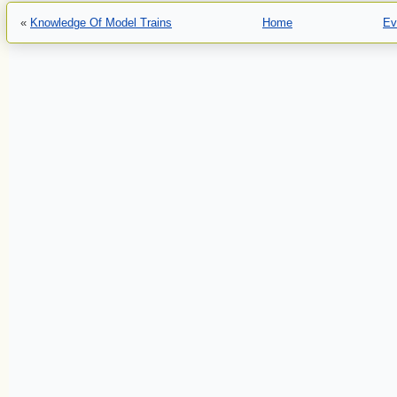
«
Knowledge Of Model Trains
Home
Ev