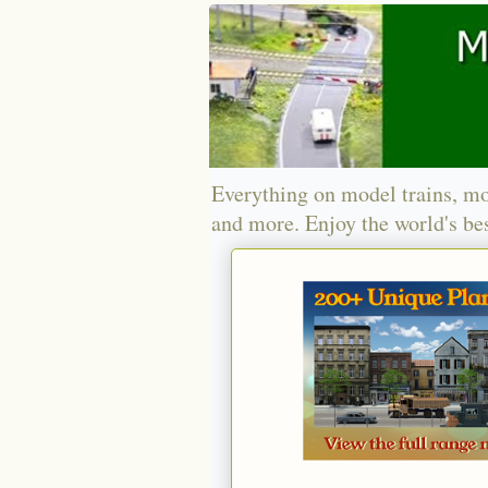
Everything on model trains, mo
and more. Enjoy the world's bes