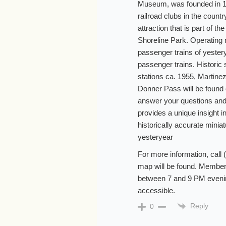
Museum, was founded in 193
railroad clubs in the coun
attraction that is part of t
Shoreline Park. Operating
passenger trains of yest
passenger trains. Historic
stations ca. 1955, Martine
Donner Pass will be found o
answer your questions and
provides a unique insight in
historically accurate minia
yesteryear
For more information, call
map will be found. Members
between 7 and 9 PM evenin
accessible.
Reply
0