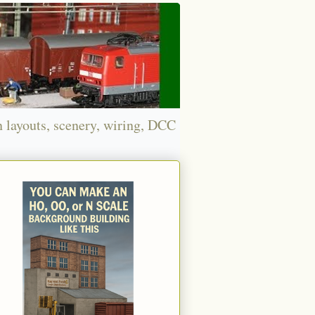
n layouts, scenery, wiring, DCC