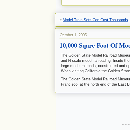
«
Model Train Sets Can Cost Thousands
October 1, 2005
10,000 Sqare Foot Of Mo
The Golden State Model Railroad Museu
and N scale model railroading. Inside th
large model railroads, constructed and 
When visiting California the Golden Stat
The Golden State Model Railroad Museum i
Francisco, at the north end of the East B