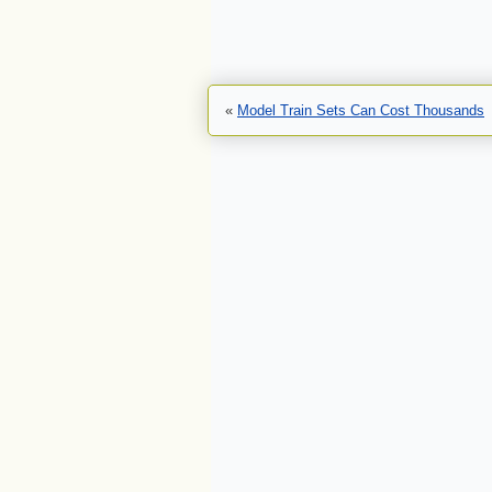
«
Model Train Sets Can Cost Thousands