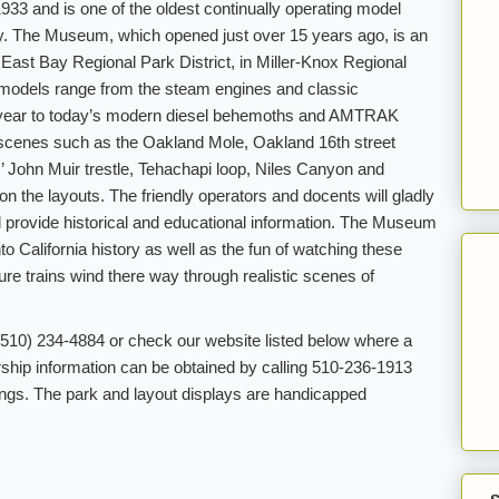
3 and is one of the oldest continually operating model
try. The Museum, which opened just over 15 years ago, is an
he East Bay Regional Park District, in Miller-Knox Regional
 models range from the steam engines and classic
eryear to today’s modern diesel behemoths and AMTRAK
 scenes such as the Oakland Mole, Oakland 16th street
z’ John Muir trestle, Tehachapi loop, Niles Canyon and
n the layouts. The friendly operators and docents will gladly
 provide historical and educational information. The Museum
to California history as well as the fun of watching these
ture trains wind there way through realistic scenes of
 (510) 234-4884 or check our website listed below where a
hip information can be obtained by calling 510-236-1913
gs. The park and layout displays are handicapped