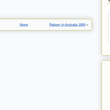
Home
Railway In Australia 1969
»