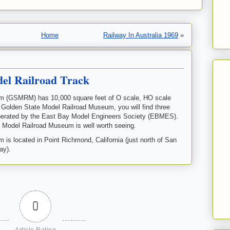
Home
Railway In Australia 1969
»
del Railroad Track
m (GSMRM) has 10,000 square feet of O scale, HO scale
e Golden State Model Railroad Museum, you will find three
operated by the East Bay Model Engineers Society (EBMES).
e Model Railroad Museum is well worth seeing.
s located in Point Richmond, California (just north of San
ay).
0