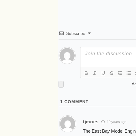
Subscribe
Ad
1
COMMENT
tjmoes
19 years ago
The East Bay Model Enginee