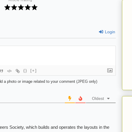
Article Rating
Login
{}
[+]
d a photo or image related to your comment (JPEG only)
Oldest
rs Society, which builds and operates the layouts in the