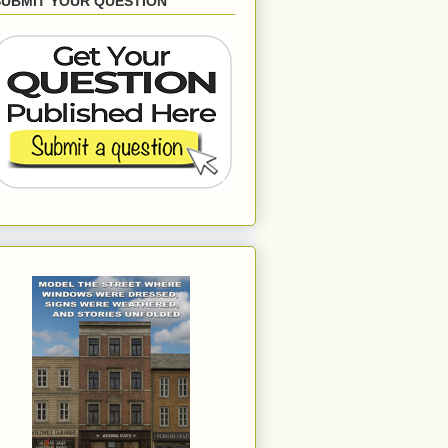
SUBMIT YOUR QUESTION