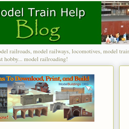
del railroads, model railways, locomotives, model trai
t hobby... model railroading!