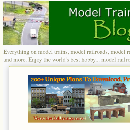
Everything on model trains, model railroads, model r
and more. Enjoy the world's best hobby... model railr