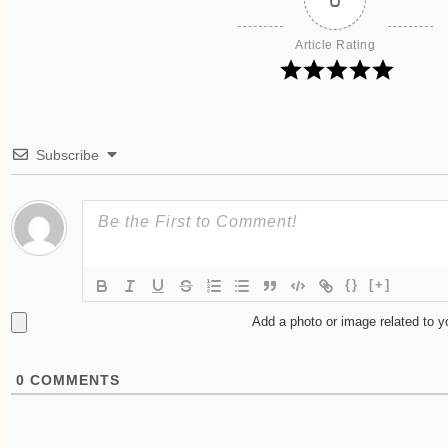
Article Rating
Subscribe
{}
[+]
Add a photo or image related to 
0
COMMENTS