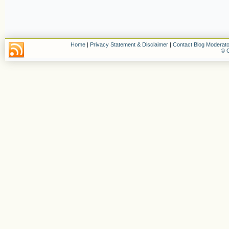
Home
|
Privacy Statement & Disclaimer
|
Contact Blog Moderato
© C