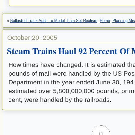
«
Ballasted Track Adds To Model Train Set Realism
Home
Planning Mis
October 20, 2005
Steam Trains Haul 92 Percent Of 
How times have changed. It is estimated th
pounds of mail were handled by the US Post
Department in the year ended June 30, 1941,
estimated over 5,800,000,000 pounds, or m
cent, were handled by the railroads.
0