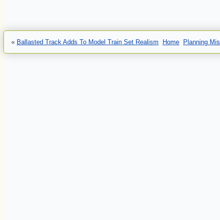
«
Ballasted Track Adds To Model Train Set Realism
Home
Planning Mis