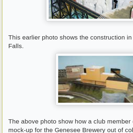
This earlier photo shows the construction in
Falls.
The above photo show how a club member (O
mock-up for the Genesee Brewery out of co