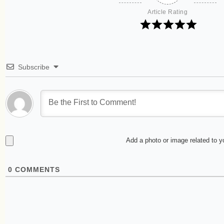
Article Rating
Subscribe
Add a photo or image related to 
0
COMMENTS