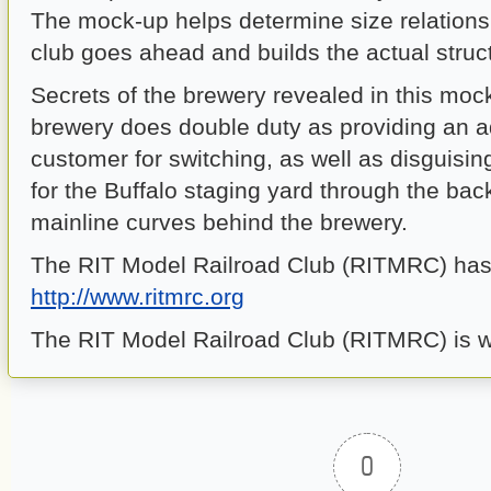
The mock-up helps determine size relations
club goes ahead and builds the actual struc
Secrets of the brewery revealed in this moc
brewery does double duty as providing an a
customer for switching, as well as disguisin
for the Buffalo staging yard through the ba
mainline curves behind the brewery.
The RIT Model Railroad Club (RITMRC) has 
http://www.ritmrc.org
The RIT Model Railroad Club (RITMRC) is wel
0