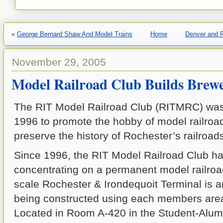
«
George Bernard Shaw And Model Trains
Home
Denver and R
November 29, 2005
Model Railroad Club Builds Brew
The RIT Model Railroad Club (RITMRC) was
1996 to promote the hobby of model railroa
preserve the history of Rochester’s railroad
Since 1996, the RIT Model Railroad Club h
concentrating on a permanent model railroa
scale Rochester & Irondequoit Terminal is a
being constructed using each members area
Located in Room A-420 in the Student-Alum