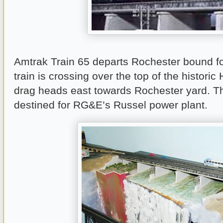
Amtrak Train 65 departs Rochester bound fo
train is crossing over the top of the historic 
drag heads east towards Rochester yard. Th
destined for RG&E’s Russel power plant.