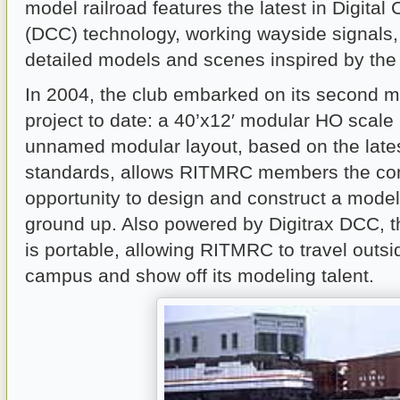
model railroad features the latest in Digit
(DCC) technology, working wayside signals,
detailed models and scenes inspired by the
In 2004, the club embarked on its second m
project to date: a 40’x12′ modular HO scale 
unnamed modular layout, based on the lat
standards, allows RITMRC members the co
opportunity to design and construct a model
ground up. Also powered by Digitrax DCC, t
is portable, allowing RITMRC to travel outsi
campus and show off its modeling talent.