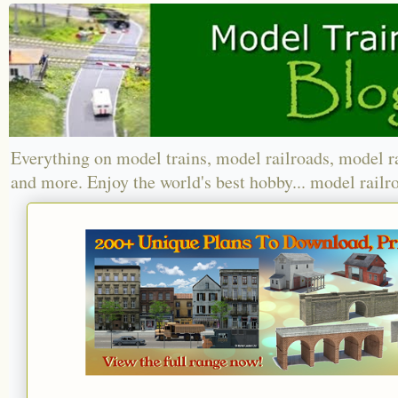
Everything on model trains, model railroads, model r
and more. Enjoy the world's best hobby... model railr