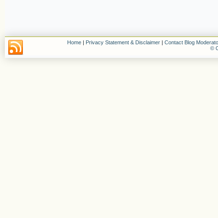
Home
|
Privacy Statement & Disclaimer
|
Contact Blog Moderato
© C