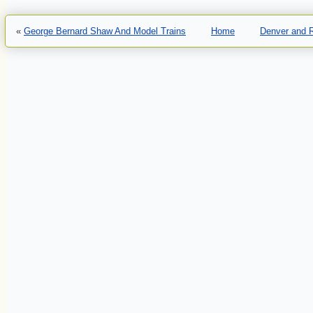
«
George Bernard Shaw And Model Trains
Home
Denver and R