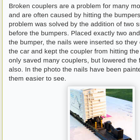
Broken couplers are a problem for many mod
and are often caused by hitting the bumpers
problem was solved by the addition of two sm
before the bumpers. Placed exactly two and 
the bumper, the nails were inserted so they 
the car and kept the coupler from hitting th
only saved many couplers, but lowered the fr
also. In the photo the nails have been pain
them easier to see.