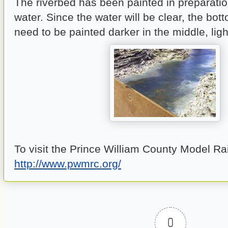
The riverbed has been painted in preparatio
water. Since the water will be clear, the botto
need to be painted darker in the middle, ligh
To visit the Prince William County Model Ra
http://www.pwmrc.org/
0