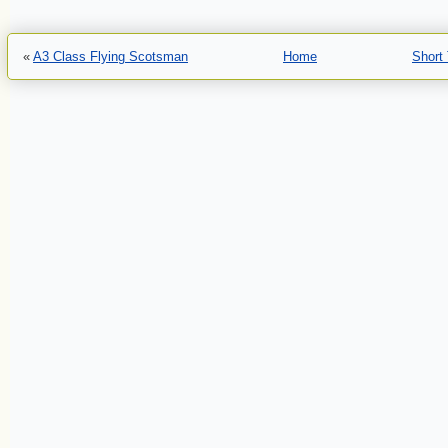
«
A3 Class Flying Scotsman
Home
Short