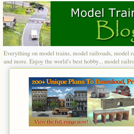
Everything on model trains, model railroads, model r
and more. Enjoy the world's best hobby... model railr