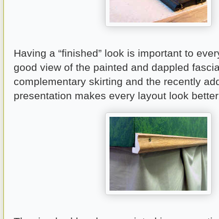
Having a “finished” look is important to ever
good view of the painted and dappled fascia
complementary skirting and the recently add
presentation makes every layout look better