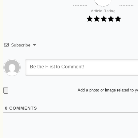
Article Rating
Subscribe
Add a photo or image related to 
0
COMMENTS