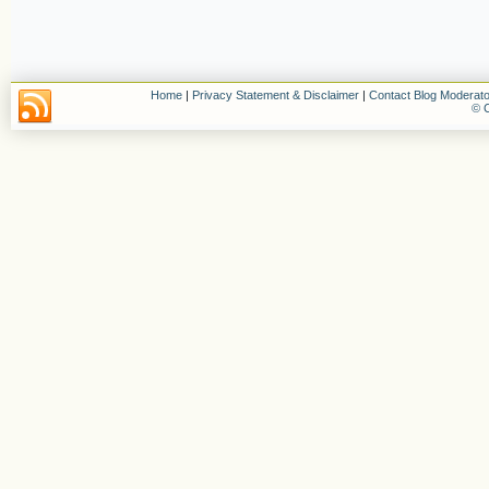
Home
|
Privacy Statement & Disclaimer
|
Contact Blog Moderato
© C