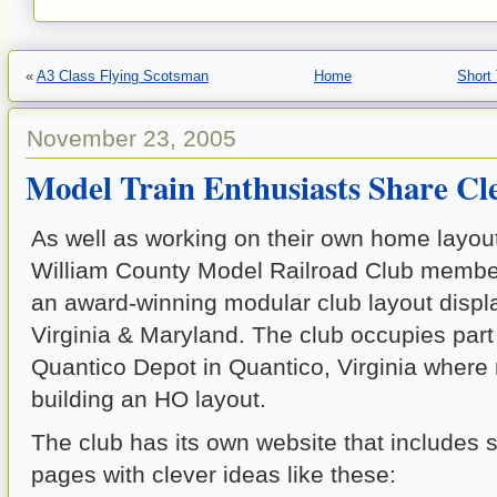
«
A3 Class Flying Scotsman
Home
Short
November 23, 2005
Model Train Enthusiasts Share Cle
As well as working on their own home layout
William County Model Railroad Club member
an award-winning modular club layout displ
Virginia & Maryland. The club occupies part 
Quantico Depot in Quantico, Virginia wher
building an HO layout.
The club has its own website that includes 
pages with clever ideas like these: