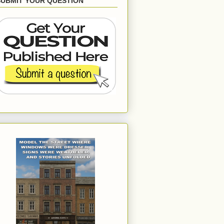
SUBMIT YOUR QUESTION