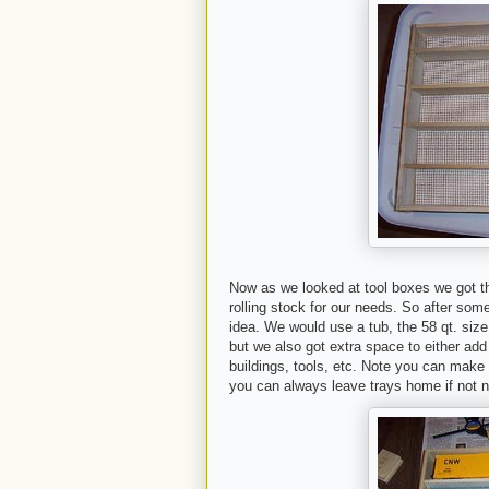
Now as we looked at tool boxes we got th
rolling stock for our needs. So after som
idea. We would use a tub, the 58 qt. size
but we also got extra space to either add
buildings, tools, etc. Note you can make
you can always leave trays home if not 