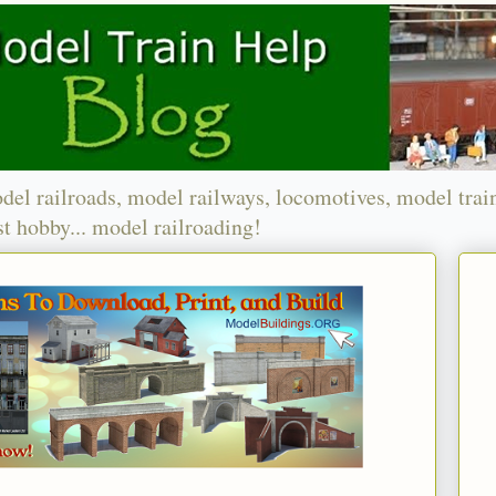
del railroads, model railways, locomotives, model trai
t hobby... model railroading!