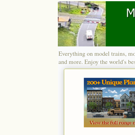
Everything on model trains, mo
and more. Enjoy the world's bes