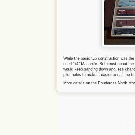
While the basic tub construction was the
used 1/4″ Masonite. Both cost about the 
would keep sanding down and less chance 
pilot holes to make it easier to nail the f
More details on the Ponderosa North Mod