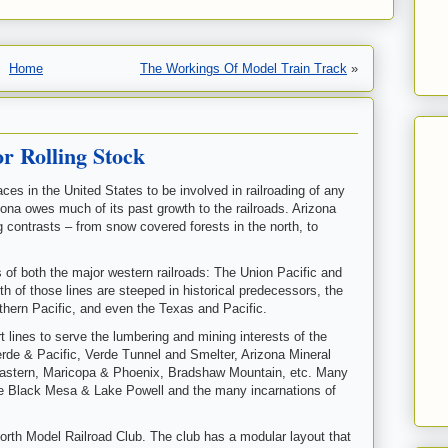
Home
The Workings Of Model Train Track
»
r Rolling Stock
ces in the United States to be involved in railroading of any
izona owes much of its past growth to the railroads. Arizona
ng contrasts – from snow covered forests in the north, to
s of both the major western railroads: The Union Pacific and
h of those lines are steeped in historical predecessors, the
thern Pacific, and even the Texas and Pacific.
ort lines to serve the lumbering and mining interests of the
Verde & Pacific, Verde Tunnel and Smelter, Arizona Mineral
Eastern, Maricopa & Phoenix, Bradshaw Mountain, etc. Many
the Black Mesa & Lake Powell and the many incarnations of
rth Model Railroad Club. The club has a modular layout that