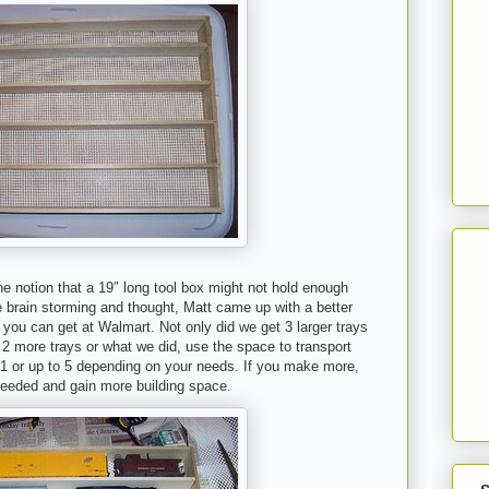
e notion that a 19″ long tool box might not hold enough
e brain storming and thought, Matt came up with a better
 you can get at Walmart. Not only did we get 3 larger trays
 2 more trays or what we did, use the space to transport
 1 or up to 5 depending on your needs. If you make more,
needed and gain more building space.