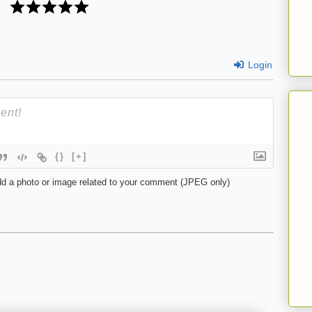
Login
{}
[+]
d a photo or image related to your comment (JPEG only)