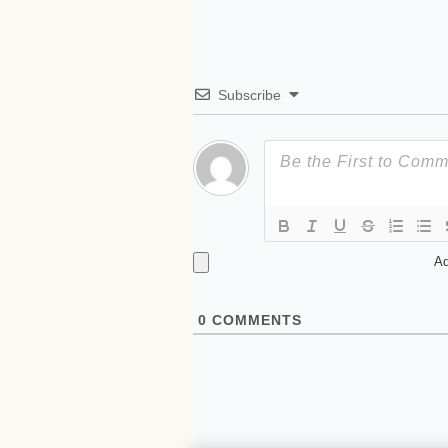
Subscribe
Ad
0
COMMENTS