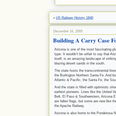
«
US Railway History 1840
December 16, 2005
Building A Carry Case Fo
Arizona is one of the most fascinating pla
type. It wouldn’t be unfair to say that Ar
itself, is an amazing landscape of striki
blazing desert sands in the south.
The state hosts the transcontinental line
the Burlington Northern Santa Fe. And bot
Atlantic & Pacific, the Santa Fe, the Sou
And the state is filled with optimistic sh
earliest pioneers. Lines like the United 
Belt, El Paso & Southwestern, Arizona 
are fallen flags, but some are new like 
the Apache Railway.
Arizona is also home to the Ponderosa No