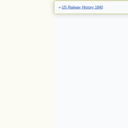
«
US Railway History 1840