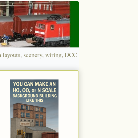
n layouts, scenery, wiring, DCC