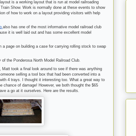
out is a working layout that is run at model railroading
n Train Show. Work is normally done at these events to show
ion of how to work on a layout providing visitors with help
ub
also has one of the most informative model railroad club
use it is well laid out and has some excellent model
m a page on building a case for carrying rolling stock to swap
y of the Ponderosa North Model Railroad Club.
 Matt took a final look around to see if there was anything
someone selling a tool box that had been converted into a
with 4 trays. I thought it interesting too. What a great way to
 the chance of damage! However, we both thought the $65
ve a go at it ourselves. Here are the results.