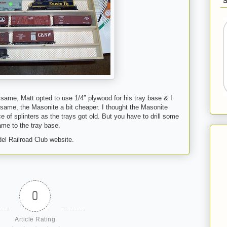
 same, Matt opted to use 1/4″ plywood for his tray base & I
same, the Masonite a bit cheaper. I thought the Masonite
of splinters as the trays got old. But you have to drill some
rame to the tray base.
el Railroad Club website.
0
Article Rating