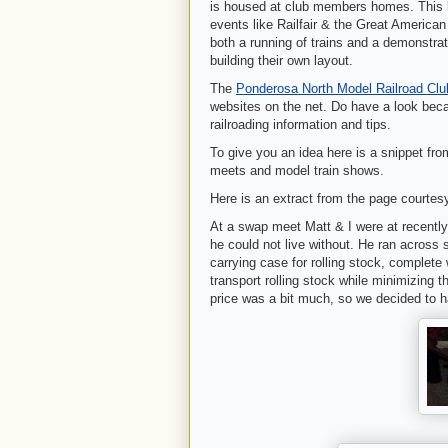
is housed at club members homes. This lay
events like Railfair & the Great America
both a running of trains and a demonstrat
building their own layout.
The
Ponderosa North Model Railroad Cl
websites on the net. Do have a look beca
railroading information and tips.
To give you an idea here is a snippet fro
meets and model train shows.
Here is an extract from the page courtes
At a swap meet Matt & I were at recently,
he could not live without. He ran across 
carrying case for rolling stock, complete 
transport rolling stock while minimizing
price was a bit much, so we decided to ha