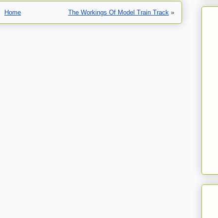
Home
The Workings Of Model Train Track
»