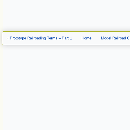
«
Prototype Railroading Terms – Part 1
Home
Model Railroad 