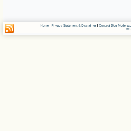
Home
|
Privacy Statement & Disclaimer
|
Contact Blog Moderato
© C