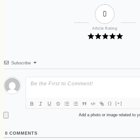
0
Article Rating
Subscribe
{}
[+]
Add a photo or image related to 
0
COMMENTS