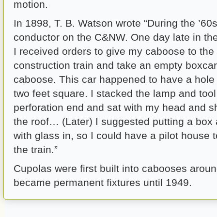
motion.
In 1898, T. B. Watson wrote “During the ’60s
conductor on the C&NW. One day late in t
I received orders to give my caboose to the
construction train and take an empty boxcar
caboose. This car happened to have a hole 
two feet square. I stacked the lamp and too
perforation end and sat with my head and 
the roof… (Later) I suggested putting a box
with glass in, so I could have a pilot house t
the train.”
Cupolas were first built into cabooses arou
became permanent fixtures until 1949.