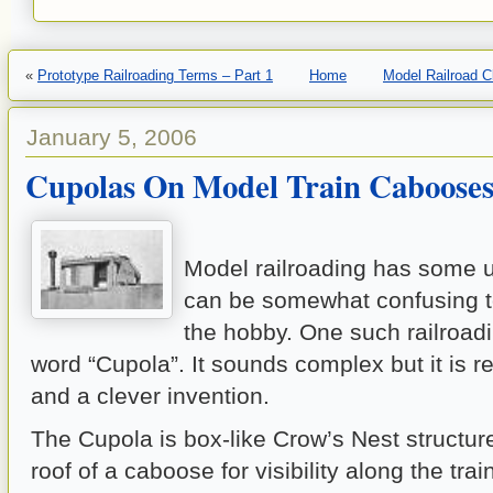
«
Prototype Railroading Terms – Part 1
Home
Model Railroad 
January 5, 2006
Cupolas On Model Train Caboose
Model railroading has some u
can be somewhat confusing 
the hobby. One such railroadi
word “Cupola”. It sounds complex but it is r
and a clever invention.
The Cupola is box-like Crow’s Nest structur
roof of a caboose for visibility along the train 