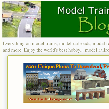
Everything on model trains, model railroads, model r
and more. Enjoy the world's best hobby... model railr