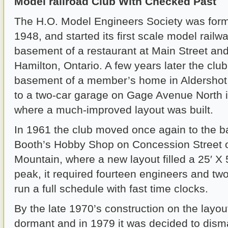
Model railroad Club With Checked Past
The H.O. Model Engineers Society was form
1948, and started its first scale model railwa
basement of a restaurant at Main Street an
Hamilton, Ontario. A few years later the clu
basement of a member’s home in Aldersho
to a two-car garage on Gage Avenue North i
where a much-improved layout was built.
In 1961 the club moved once again to the 
Booth’s Hobby Shop on Concession Street 
Mountain, where a new layout filled a 25′ X 5
peak, it required fourteen engineers and two
run a full schedule with fast time clocks.
By the late 1970’s construction on the layo
dormant and in 1979 it was decided to disma