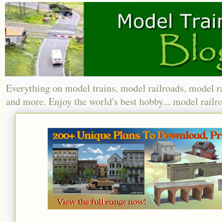
Everything on model trains, model railroads, model r
and more. Enjoy the world's best hobby... model railr