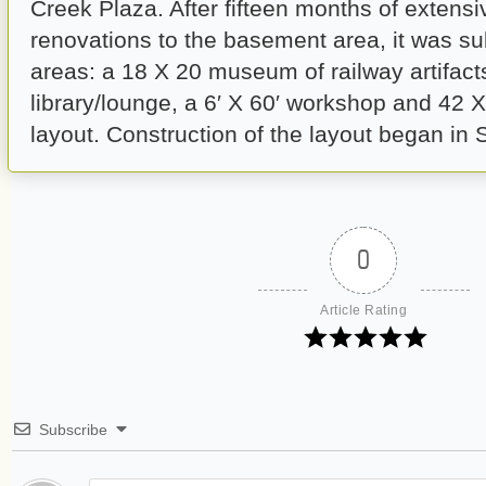
Creek Plaza. After fifteen months of extens
renovations to the basement area, it was su
areas: a 18 X 20 museum of railway artifacts
library/lounge, a 6′ X 60′ workshop and 42 
layout. Construction of the layout began in
0
Article Rating
Subscribe