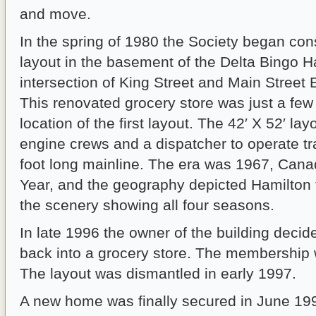
and move.
In the spring of 1980 the Society began con
layout in the basement of the Delta Bingo Hal
intersection of King Street and Main Street 
This renovated grocery store was just a few
location of the first layout. The 42′ X 52′ lay
engine crews and a dispatcher to operate tr
foot long mainline. The era was 1967, Cana
Year, and the geography depicted Hamilton 
the scenery showing all four seasons.
In late 1996 the owner of the building decide
back into a grocery store. The membership
The layout was dismantled in early 1997.
A new home was finally secured in June 199