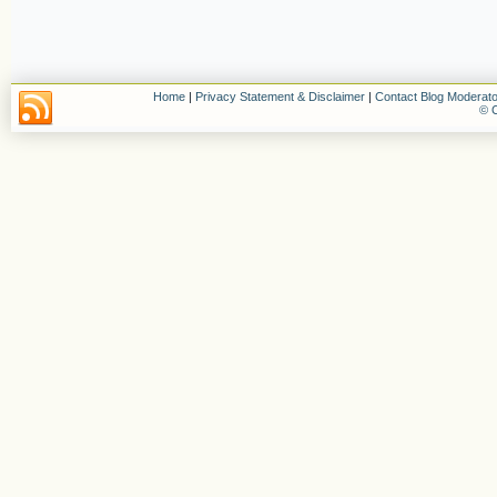
Home
|
Privacy Statement & Disclaimer
|
Contact Blog Moderato
© C