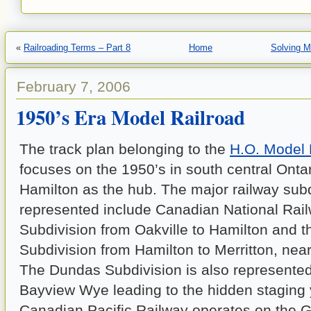
«
Railroading Terms – Part 8
Home
Solving M
February 7, 2006
1950’s Era Model Railroad
The track plan belonging to the
H.O. Model 
focuses on the 1950’s in south central Onta
Hamilton as the hub. The major railway sub
represented include Canadian National Rail
Subdivision from Oakville to Hamilton and 
Subdivision from Hamilton to Merritton, near
The Dundas Subdivision is also represented
Bayview Wye leading to the hidden staging 
Canadian Pacific Railway operates on the 