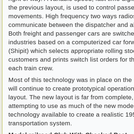
the previous layout, is used to control pass
movements. High frequency two ways radios
communicate between the dispatcher and all
Both freight and passenger cars are switched
industries based on a computerized car for
(Shipit) which selects appropriate rolling sto
customers and prints switch list orders for t
each train crew.
Most of this technology was in place on the
will continue to create prototypical operati
layout. The new layout is far from complete, 
attempting to use as much of the new model
technology available to create a realistic 19
transportation system.