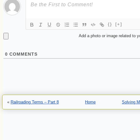
{}
[+]
Add a photo or image related to 
0
COMMENTS
«
Railroading Terms – Part 8
Home
Solving M