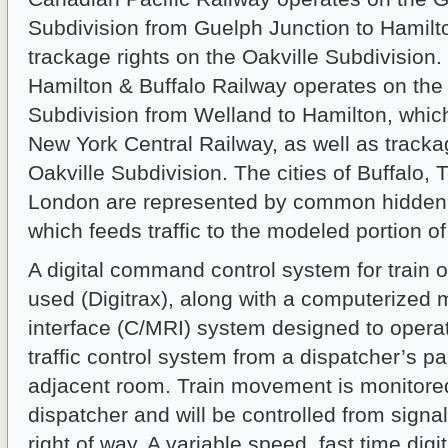
Subdivision from Guelph Junction to Hamilto
trackage rights on the Oakville Subdivision
Hamilton & Buffalo Railway operates on the
Subdivision from Welland to Hamilton, whic
New York Central Railway, as well as tracka
Oakville Subdivision. The cities of Buffalo, 
London are represented by common hidden 
which feeds traffic to the modeled portion of
A digital command control system for train o
used (Digitrax), along with a computerized 
interface (C/MRI) system designed to operat
traffic control system from a dispatcher’s pa
adjacent room. Train movement is monitore
dispatcher and will be controlled from signal
right of way. A variable speed, fast time digi