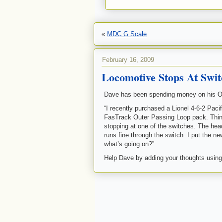
«
MDC G Scale
February 16, 2009
Locomotive Stops At Swit
Dave has been spending money on his O l
“I recently purchased a Lionel 4-6-2 Paci
FasTrack Outer Passing Loop pack. Thing
stopping at one of the switches. The head
runs fine through the switch. I put the 
what’s going on?”
Help Dave by adding your thoughts using