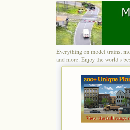
Everything on model trains, mo
and more. Enjoy the world's bes