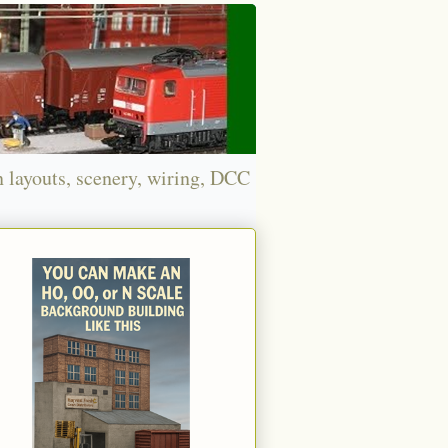
n layouts, scenery, wiring, DCC