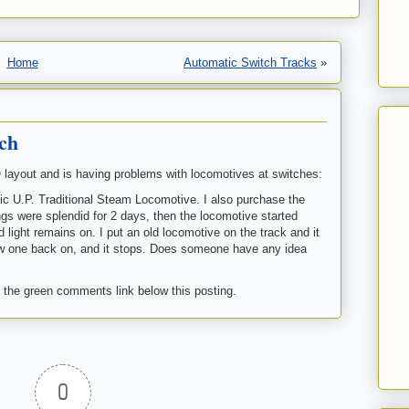
Home
Automatic Switch Tracks
»
ch
ayout and is having problems with locomotives at switches:
fic U.P. Traditional Steam Locomotive. I also purchase the
s were splendid for 2 days, then the locomotive started
 light remains on. I put an old locomotive on the track and it
new one back on, and it stops. Does someone have any idea
 the green comments link below this posting.
0