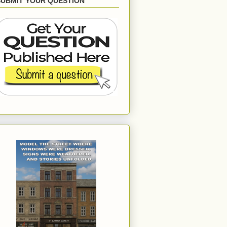
SUBMIT YOUR QUESTION