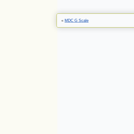
«
MDC G Scale