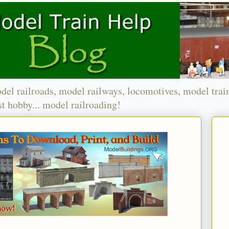
del railroads, model railways, locomotives, model trai
t hobby... model railroading!