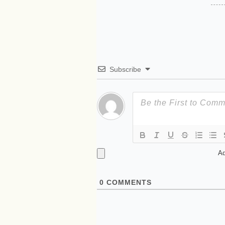
Subscribe
Ad
0
COMMENTS