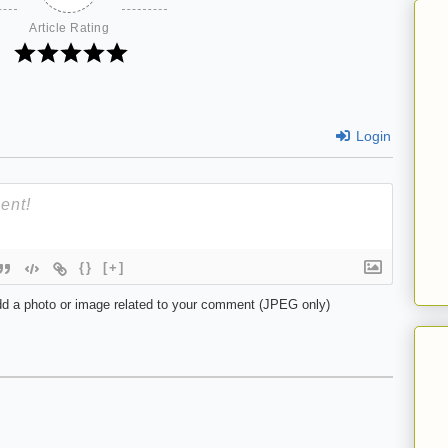
Article Rating
Login
{}
[+]
d a photo or image related to your comment (JPEG only)