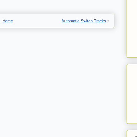
Home
Automatic Switch Tracks
»