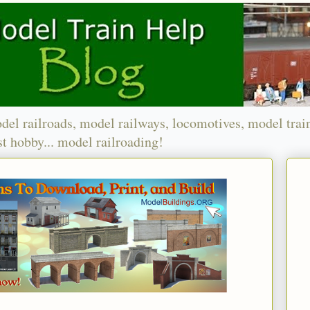
del railroads, model railways, locomotives, model trai
t hobby... model railroading!