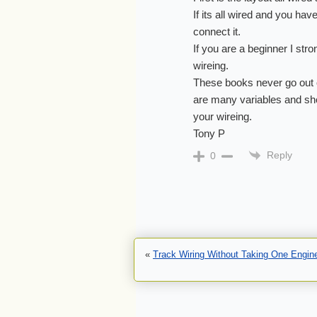
If its all wired and you hav
connect it.
If you are a beginner I st
wireing.
These books never go out 
are many variables and shor
your wireing.
Tony P
Reply
0
«
Track Wiring Without Taking One Engin