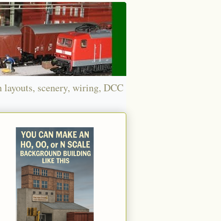
n layouts, scenery, wiring, DCC