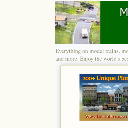
Everything on model trains, mo
and more. Enjoy the world's bes