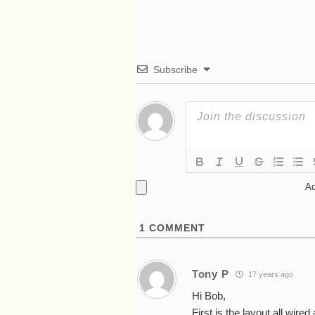
Subscribe
Ad
1
COMMENT
Tony P
17 years ago
Hi Bob,
First is the layout all wire