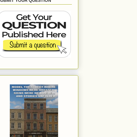
SUBMIT YOUR QUESTION