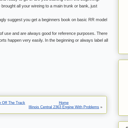
e brought all your wireing to a main trunk or bank, just
rongly suggest you get a beginners book on basic RR model
of use and are always good for reference purposes. There
ts happen very easily. In the beginning or always label all
e Off The Track
Home
Illinois Central 2363 Engine With Problems
»