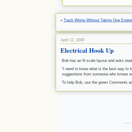
«
Track Wiring Without Taking One Engin
April 12, 2009
Electrical Hook Up
Bob has an N scale layout and asks read
“I need to know what is the best way to h
suggestions from someone who knows wo
To help Bob, use the green Comments an