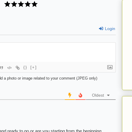
Login
{}
[+]
d a photo or image related to your comment (JPEG only)
Oldest
d and ready to go or are you starting from the beginning.