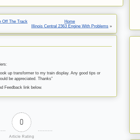
e Off The Track
Home
Illinois Central 2363 Engine With Problems
»
ers:
ook up transformer to my train display. Any good tips or
uld be appreciated. Thanks”
d Feedback link below.
0
Article Rating