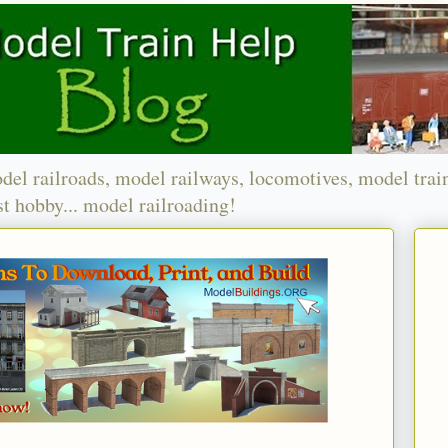
del railroads, model railways, locomotives, model trai
t hobby... model railroading!