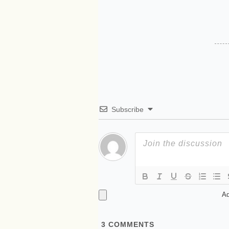
Subscribe
Ad
3
COMMENTS