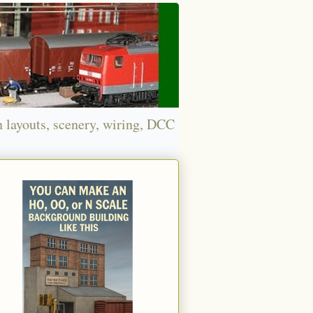
n layouts, scenery, wiring, DCC