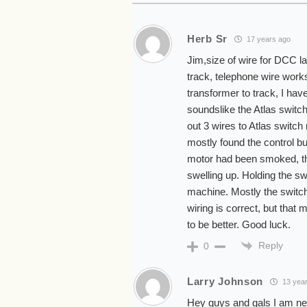
Herb Sr
17 years ago
Jim,size of wire for DCC l
track, telephone wire work
transformer to track, I hav
soundslike the Atlas switc
out 3 wires to Atlas switch
mostly found the control b
motor had been smoked, thi
swelling up. Holding the swi
machine. Mostly the switch 
wiring is correct, but that
to be better. Good luck.
Reply
0
Larry Johnson
13 yea
Hey guys and gals I am new 