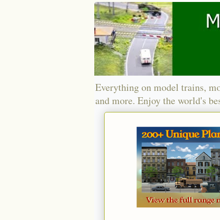
Everything on model trains, mo
and more. Enjoy the world's bes