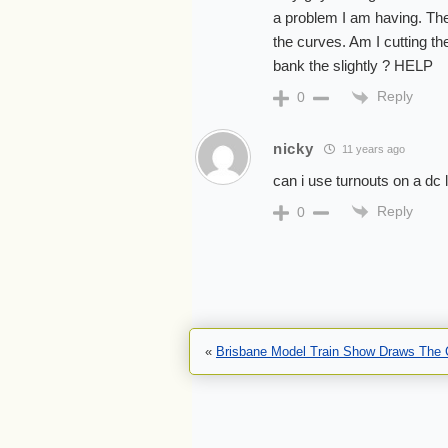
a problem I am having. The 
the curves. Am I cutting th
bank the slightly ? HELP
Reply
0
nicky
11 years ago
can i use turnouts on a dc 
Reply
0
«
Brisbane Model Train Show Draws The