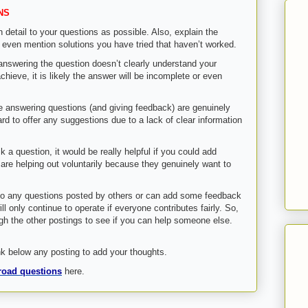
NS
h detail to your questions as possible. Also, explain the
 even mention solutions you have tried that haven’t worked.
n answering the question doesn’t clearly understand your
hieve, it is likely the answer will be incomplete or even
e answering questions (and giving feedback) are genuinely
ard to offer any suggestions due to a lack of clear information
k a question, it would be really helpful if you could add
are helping out voluntarily because they genuinely want to
to any questions posted by others or can add some feedback
ll only continue to operate if everyone contributes fairly. So,
ugh the other postings to see if you can help someone else.
 below any posting to add your thoughts.
road questions
here.