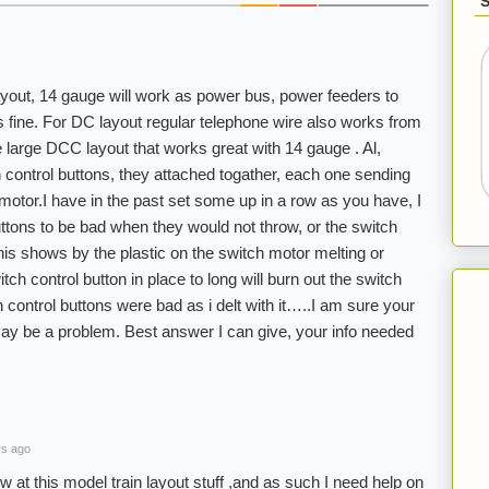
ayout, 14 gauge will work as power bus, power feeders to
s fine. For DC layout regular telephone wire also works from
e large DCC layout that works great with 14 gauge . Al,
h control buttons, they attached togather, each one sending
 motor.I have in the past set some up in a row as you have, I
uttons to be bad when they would not throw, or the switch
s shows by the plastic on the switch motor melting or
tch control button in place to long will burn out the switch
control buttons were bad as i delt with it…..I am sure your
 may be a problem. Best answer I can give, your info needed
rs ago
at this model train layout stuff ,and as such I need help on