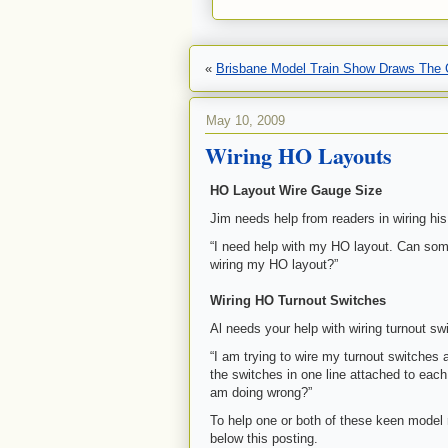
«
Brisbane Model Train Show Draws The
May 10, 2009
Wiring HO Layouts
HO Layout Wire Gauge Size
Jim needs help from readers in wiring hi
“I need help with my HO layout. Can some
wiring my HO layout?”
Wiring HO Turnout Switches
Al needs your help with wiring turnout s
“I am trying to wire my turnout switches a
the switches in one line attached to eac
am doing wrong?”
To help one or both of these keen model
below this posting.