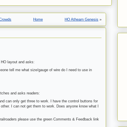
 Crowds
Home
HO Athearn Genesis
»
s HO layout and asks:
one tell me what size/gauge of wire do I need to use in
witches and asks readers:
nd can only get three to work. I have the control buttons for
h other. I can not get them to work. Does anyone know what I
 railroaders please use the green Comments & Feedback link