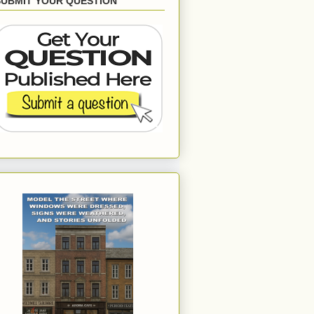
SUBMIT YOUR QUESTION