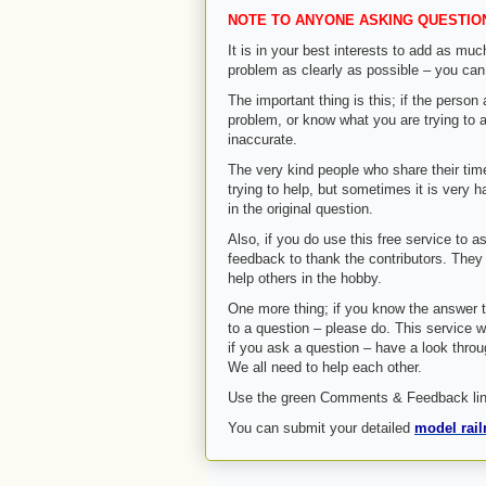
NOTE TO ANYONE ASKING QUESTIO
It is in your best interests to add as muc
problem as clearly as possible – you can
The important thing is this; if the perso
problem, or know what you are trying to ac
inaccurate.
The very kind people who share their tim
trying to help, but sometimes it is very h
in the original question.
Also, if you do use this free service to as
feedback to thank the contributors. They 
help others in the hobby.
One more thing; if you know the answer 
to a question – please do. This service wi
if you ask a question – have a look thro
We all need to help each other.
Use the green Comments & Feedback link
You can submit your detailed
model rail