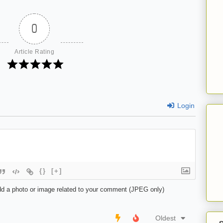
0
Article Rating
Login
{}
[+]
d a photo or image related to your comment (JPEG only)
Oldest