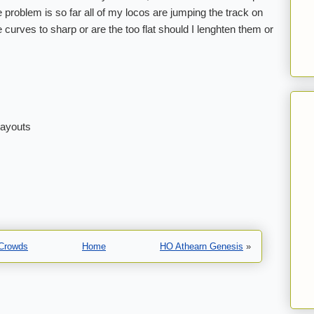
problem is so far all of my locos are jumping the track on
e curves to sharp or are the too flat should I lenghten them or
layouts
 Crowds
Home
HO Athearn Genesis
»