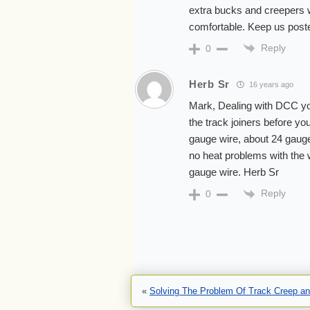
extra bucks and creepers wh
comfortable. Keep us post
Reply
0
Herb Sr
16 years ago
Mark, Dealing with DCC you 
the track joiners before you
gauge wire, about 24 gauge
no heat problems with the 
gauge wire. Herb Sr
Reply
0
«
Solving The Problem Of Track Creep a