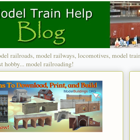
del railroads, model railways, locomotives, model trai
t hobby... model railroading!