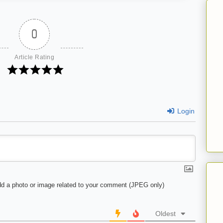
0
Article Rating
Login
d a photo or image related to your comment (JPEG only)
Oldest