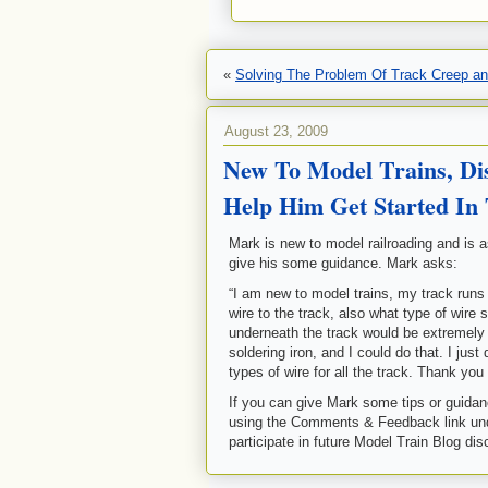
«
Solving The Problem Of Track Creep a
August 23, 2009
New To Model Trains, Di
Help Him Get Started In
Mark is new to model railroading and is 
give his some guidance. Mark asks:
“I am new to model trains, my track runs 
wire to the track, also what type of wire 
underneath the track would be extremely di
soldering iron, and I could do that. I jus
types of wire for all the track. Thank yo
If you can give Mark some tips or guidanc
using the Comments & Feedback link und
participate in future Model Train Blog di