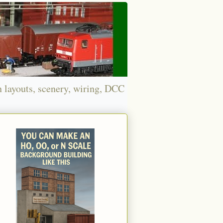
n layouts, scenery, wiring, DCC