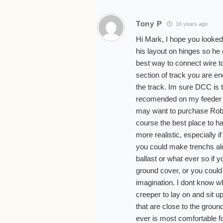
Tony P
16 years ago
Hi Mark, I hope you looked a
his layout on hinges so he c
best way to connect wire to 
section of track you are e
the track. Im sure DCC is t
recomended on my feeder li
may want to purchase Robe
course the best place to ha
more realistic, especially i
you could make trenchs alo
ballast or what ever so if 
ground cover, or you could
imagination. I dont know wh
creeper to lay on and sit u
that are close to the groun
ever is most comfortable f