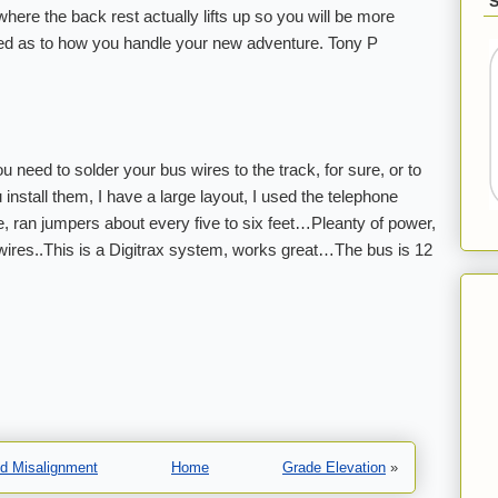
ere the back rest actually lifts up so you will be more
ed as to how you handle your new adventure. Tony P
need to solder your bus wires to the track, for sure, or to
 install them, I have a large layout, I used the telephone
, ran jumpers about every five to six feet…Pleanty of power,
wires..This is a Digitrax system, works great…The bus is 12
nd Misalignment
Home
Grade Elevation
»