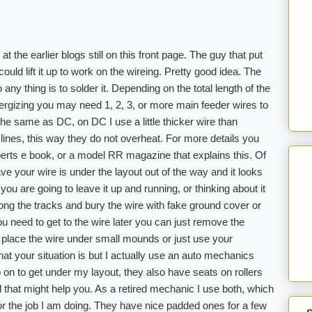
t the earlier blogs still on this front page. The guy that put
ould lift it up to work on the wireing. Pretty good idea. The
any thing is to solder it. Depending on the total length of the
nergizing you may need 1, 2, 3, or more main feeder wires to
he same as DC, on DC I use a little thicker wire than
nes, this way they do not overheat. For more details you
rts e book, or a model RR magazine that explains this. Of
ve your wire is under the layout out of the way and it looks
f you are going to leave it up and running, or thinking about it
ng the tracks and bury the wire with fake ground cover or
you need to get to the wire later you can just remove the
 place the wire under small mounds or just use your
at your situation is but I actually use an auto mechanics
p on to get under my layout, they also have seats on rollers
d that might help you. As a retired mechanic I use both, which
or the job I am doing. They have nice padded ones for a few