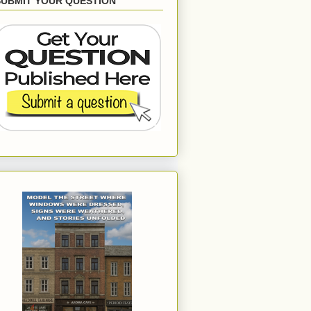
SUBMIT YOUR QUESTION