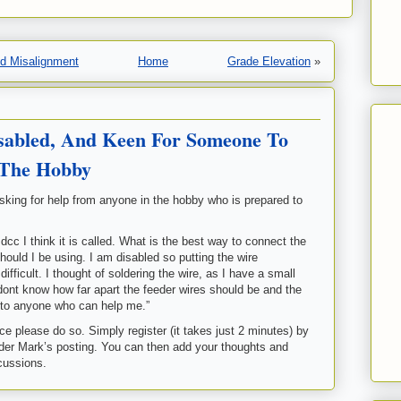
nd Misalignment
Home
Grade Elevation
»
sabled, And Keen For Someone To
 The Hobby
asking for help from anyone in the hobby who is prepared to
dcc I think it is called. What is the best way to connect the
should I be using. I am disabled so putting the wire
fficult. I thought of soldering the wire, as I have a small
t dont know how far apart the feeder wires should be and the
u to anyone who can help me.”
e please do so. Simply register (it takes just 2 minutes) by
er Mark’s posting. You can then add your thoughts and
scussions.