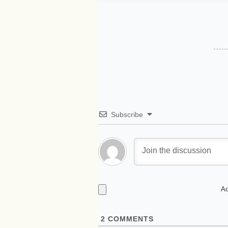
Subscribe
Ad
2
COMMENTS