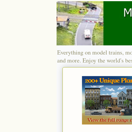
Everything on model trains, mo
and more. Enjoy the world's bes