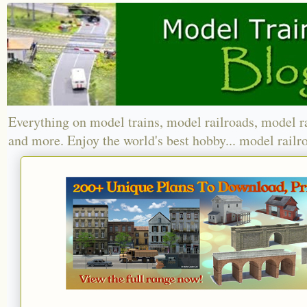
Everything on model trains, model railroads, model r
and more. Enjoy the world's best hobby... model railr