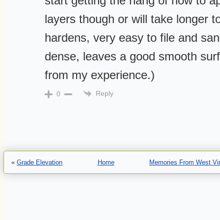
start getting the hang of how to ap
layers though or will take longer t
hardens, very easy to file and sa
dense, leaves a good smooth surf
from my experience.)
Reply
0
«
Grade Elevation
Home
Memories From West Virg