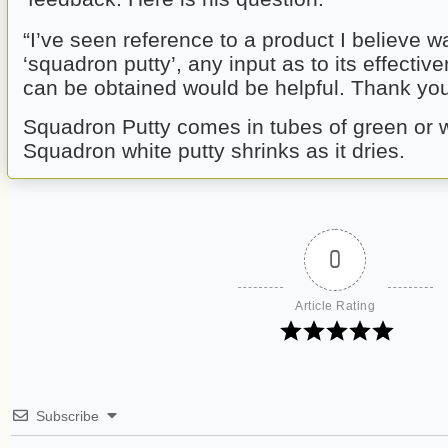
“I’ve seen reference to a product I believe w
‘squadron putty’, any input as to its effectiv
can be obtained would be helpful. Thank you 
Squadron Putty comes in tubes of green or w
Squadron white putty shrinks as it dries.
0
Article Rating
Subscribe