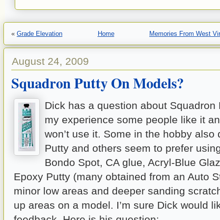
«
Grade Elevation
Home
Memories From West Virg
August 24, 2009
Squadron Putty On Models?
Dick has a question about Squadron 
my experience some people like it and
won’t use it. Some in the hobby also d
Putty and others seem to prefer using
Bondo Spot, CA glue, Acryl-Blue Glaz
Epoxy Putty (many obtained from an Auto Stor
minor low areas and deeper sanding scratche
up areas on a model. I’m sure Dick would li
feedback. Here is his question: