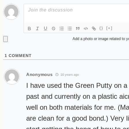
{}
[+]
Add a photo or image related to 
1
COMMENT
Anonymous
16 years ago
I have used the Green Putty on a f
past and currently on a plastic aic
well on both materials for me. (M
are clean for a good bond.) Very li