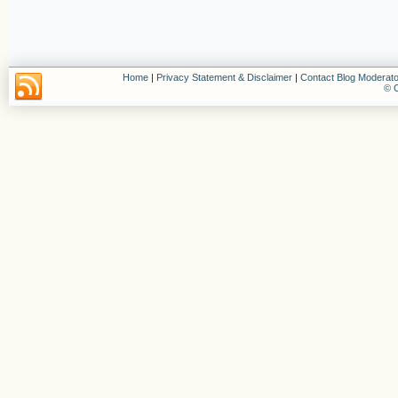
Home
|
Privacy Statement & Disclaimer
|
Contact Blog Moderato
© C