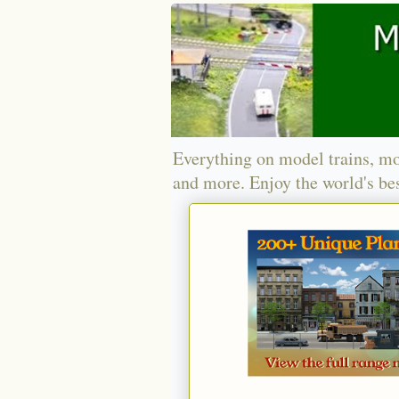
Everything on model trains, mo
and more. Enjoy the world's bes