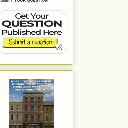
SUBMIT YOUR QUESTION