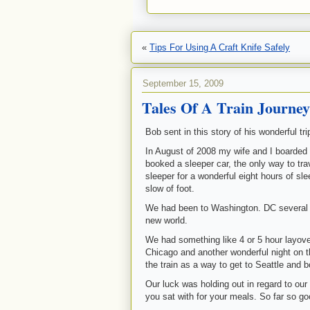
«
Tips For Using A Craft Knife Safely
September 15, 2009
Tales Of A Train Journe
Bob sent in this story of his wonderful tr
In August of 2008 my wife and I boarded 
booked a sleeper car, the only way to tr
sleeper for a wonderful eight hours of sl
slow of foot.
We had been to Washington. DC several t
new world.
We had something like 4 or 5 hour layover 
Chicago and another wonderful night on the
the train as a way to get to Seattle and b
Our luck was holding out in regard to ou
you sat with for your meals. So far so go