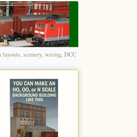
n layouts, scenery, wiring, DCC