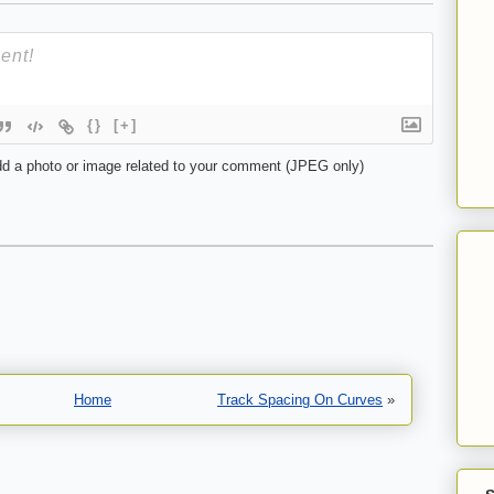
{}
[+]
d a photo or image related to your comment (JPEG only)
Home
Track Spacing On Curves
»