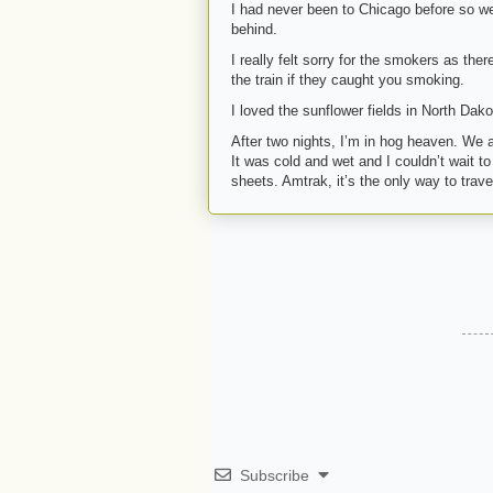
I had never been to Chicago before so we 
behind.
I really felt sorry for the smokers as th
the train if they caught you smoking.
I loved the sunflower fields in North Dak
After two nights, I’m in hog heaven. We a
It was cold and wet and I couldn’t wait t
sheets. Amtrak, it’s the only way to trave
Subscribe