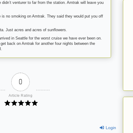
didn’t venturer to far from the station. Amtrak will leave you
ere is no smoking on Amtrak. They said they would put you off
ota. Just acres and acres of sunflowers.
rrived in Seattle for the worst cruise we have ever been on.
o get back on Amtrak for another four nights between the
l.
0
Article Rating
Login