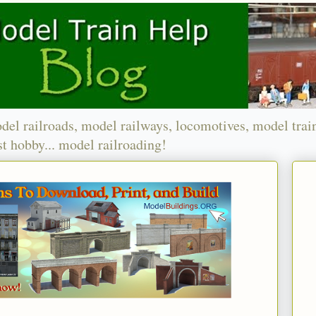
del railroads, model railways, locomotives, model trai
t hobby... model railroading!