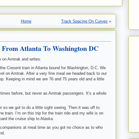
Home
Track Spacing On Curves
»
y From Atlanta To Washington DC
ip on Amtrak and writes:
the Cresent train in Atlanta bound for Washington, D.C. We
avel on Amtrak. After a very fine meal we headed back to our
eep. Keeping in mind we are 76 and 75 years old and a little
imes before, but never as Amtrak passengers. It’s a whole
so we got to do a little sight seeing. Then it was off to
 train. I’m on this trip for the train ride and my wife is on
oard the cruise ship to Alaska.
r companions at meal time as you got no choice as to who
od.