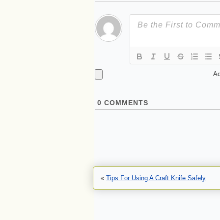
Ad
0
COMMENTS
«
Tips For Using A Craft Knife Safely