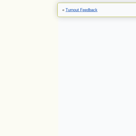
«
Turnout Feedback