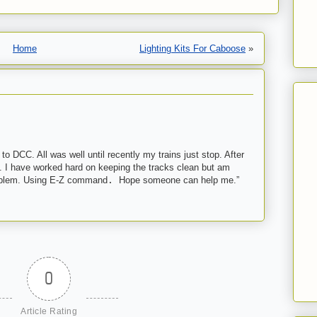
Home
Lighting Kits For Caboose
»
 to DCC. All was well until recently my trains just stop. After
n. I have worked hard on keeping the tracks clean but am
roblem. Using E-Z command
.
Hope someone can help me.”
0
Article Rating