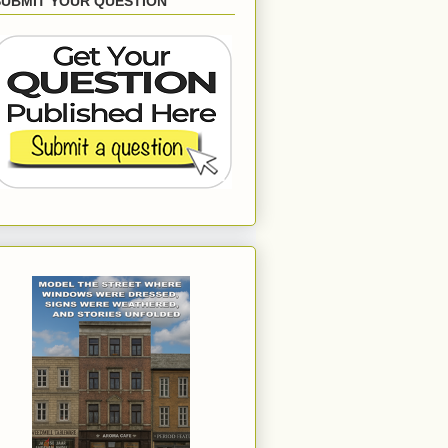
SUBMIT YOUR QUESTION