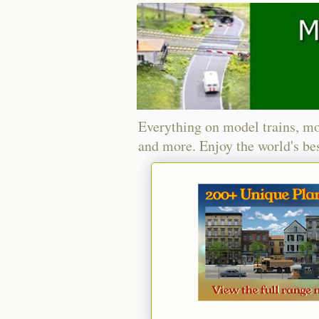
Everything on model trains, mo
and more. Enjoy the world's bes