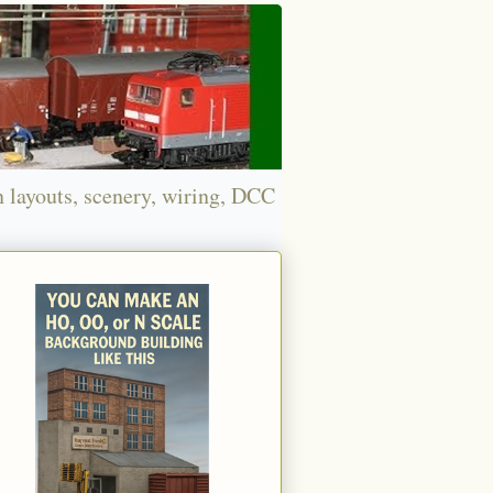
n layouts, scenery, wiring, DCC