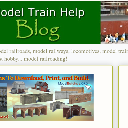
del railroads, model railways, locomotives, model trai
t hobby... model railroading!