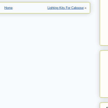
Home
Lighting Kits For Caboose
»