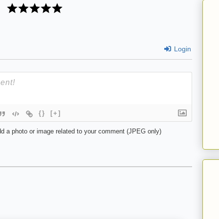
Login
{}
[+]
d a photo or image related to your comment (JPEG only)