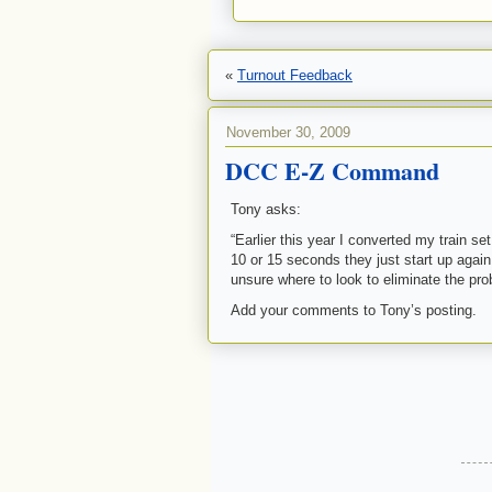
«
Turnout Feedback
November 30, 2009
DCC E-Z Command
Tony asks:
“Earlier this year I converted my train set
10 or 15 seconds they just start up agai
unsure where to look to eliminate the p
Add your comments to Tony’s posting.