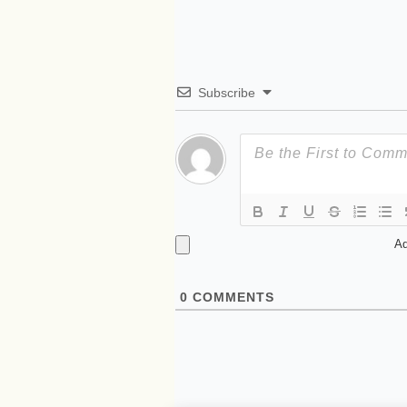
Subscribe
Ad
0
COMMENTS