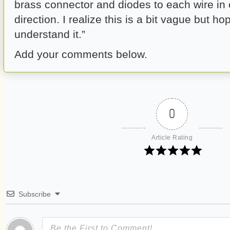
brass connector and diodes to each wire in
direction. I realize this is a bit vague but
understand it.”
Add your comments below.
0
Article Rating
Subscribe