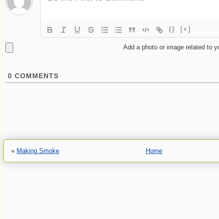
{}
[+]
Add a photo or image related to 
0
COMMENTS
«
Making Smoke
Home