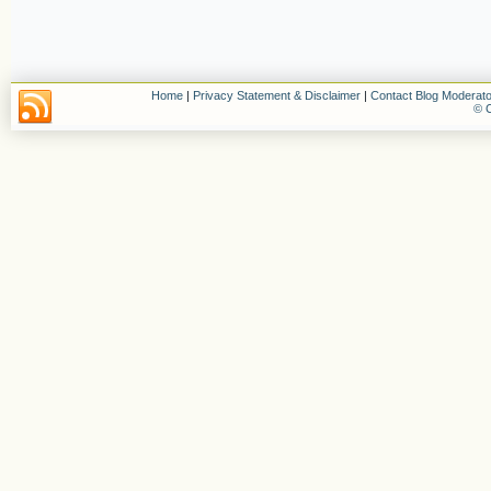
Home
|
Privacy Statement & Disclaimer
|
Contact Blog Moderato
© C