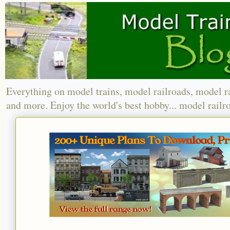
Everything on model trains, model railroads, model r
and more. Enjoy the world's best hobby... model railr