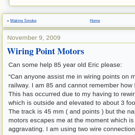
«
Making Smoke
Home
November 9, 2009
Wiring Point Motors
Can some help 85 year old Eric please:
“Can anyone assist me in wiring points on
railway. I am 85 and cannot remember how I d
This has occurred due to my having to rewir
which is outside and elevated to about 3 foo
The track is 45 mm ( and points ) but the na
motors escapes me at the moment which is
aggravating. I am using two wire connection