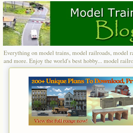
Everything on model trains, model railroads, model r
and more. Enjoy the world's best hobby... model railr