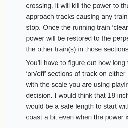
crossing, it will kill the power to 
approach tracks causing any train
stop. Once the running train ‘clear
power will be restored to the perp
the other train(s) in those section
You’ll have to figure out how long
‘on/off’ sections of track on either
with the scale you are using playin
decision. I would think that 18 in
would be a safe length to start with
coast a bit even when the power i