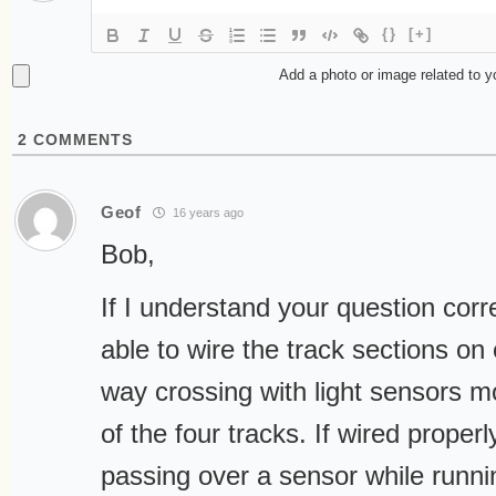
{}
[+]
Add a photo or image related to 
2
COMMENTS
Geof
16 years ago
Bob,
If I understand your question cor
able to wire the track sections on 
way crossing with light sensors 
of the four tracks. If wired properl
passing over a sensor while runni