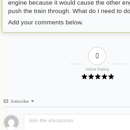
engine because it would cause the other eng
push the train through. What do I need to d
Add your comments below.
0
Article Rating
Subscribe