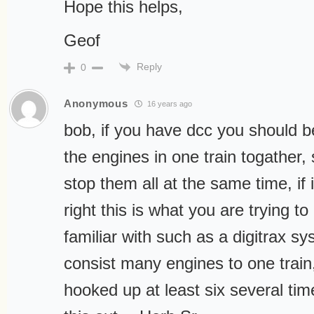
Hope this helps,
Geof
Reply
0
Anonymous
16 years ago
bob, if you have dcc you should be
the engines in one train togather,
stop them all at the same time, if
right this is what you are trying to
familiar with such as a digitrax s
consist many engines to one trai
hooked up at least six several ti