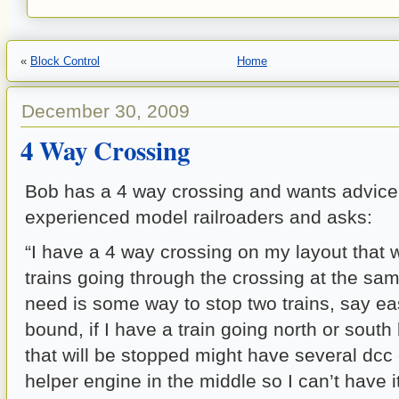
«
Block Control
Home
December 30, 2009
4 Way Crossing
Bob has a 4 way crossing and wants advice
experienced model railroaders and asks:
“I have a 4 way crossing on my layout that w
trains going through the crossing at the sa
need is some way to stop two trains, say ea
bound, if I have a train going north or south
that will be stopped might have several dcc
helper engine in the middle so I can’t have it