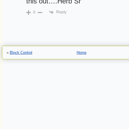
this out….Herb Sr
Reply
0
«
Block Control
Home