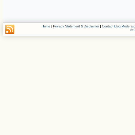
Home
|
Privacy Statement & Disclaimer
|
Contact Blog Moderato
© C