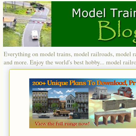
Everything on model trains, model railroads, model r
and more. Enjoy the world's best hobby... model railr