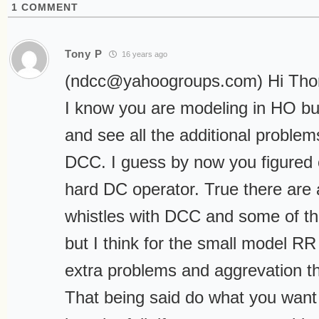
1
COMMENT
Tony P
16 years ago
(
ndcc@yahoogroups.com
) Hi Th
I know you are modeling in HO but
and see all the additional problem
DCC. I guess by now you figured o
hard DC operator. True there are a
whistles with DCC and some of t
but I think for the small model R
extra problems and aggrevation tha
That being said do what you want 