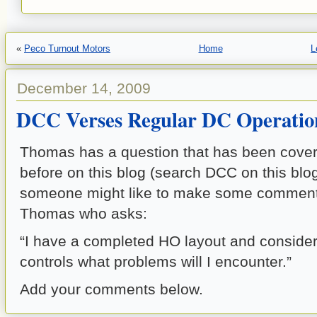
«
Peco Turnout Motors
Home
L
December 14, 2009
DCC Verses Regular DC Operatio
Thomas has a question that has been cover
before on this blog (search DCC on this blo
someone might like to make some comment 
Thomas who asks:
“I have a completed HO layout and conside
controls what problems will I encounter.”
Add your comments below.