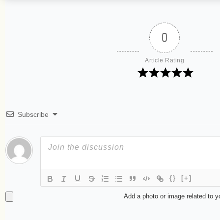
0
Article Rating
Subscribe
{}
[+]
Add a photo or image related to 