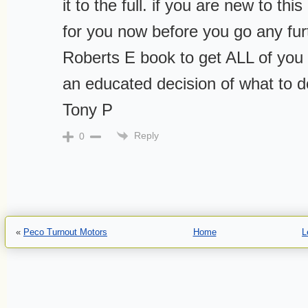
it to the full. if you are new to th
for you now before you go any fur
Roberts E book to get ALL of yo
an educated decision of what to do
Tony P
Reply
0
«
Peco Turnout Motors
Home
L