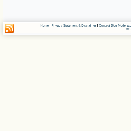
Home
|
Privacy Statement & Disclaimer
|
Contact Blog Moderato
© C