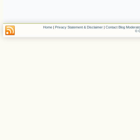
Home
|
Privacy Statement & Disclaimer
|
Contact Blog Moderato
© C