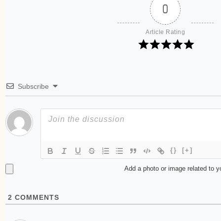
0
Article Rating
Subscribe
{}
[+]
Add a photo or image related to 
2
COMMENTS