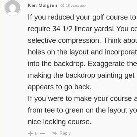
Ken Malgren
16 years ago
If you reduced your golf course to s
require 34 1/2 linear yards! You co
selective compression. Think abo
holes on the layout and incorpora
into the backdrop. Exaggerate the
making the backdrop painting get s
appears to go back.
If you were to make your course 
from tee to green on the layout yo
nice looking course.
Reply
0