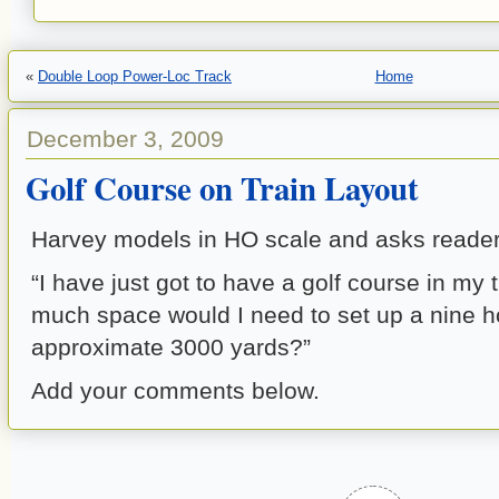
«
Double Loop Power-Loc Track
Home
December 3, 2009
Golf Course on Train Layout
Harvey models in HO scale and asks reader
“I have just got to have a golf course in my 
much space would I need to set up a nine h
approximate 3000 yards?”
Add your comments below.