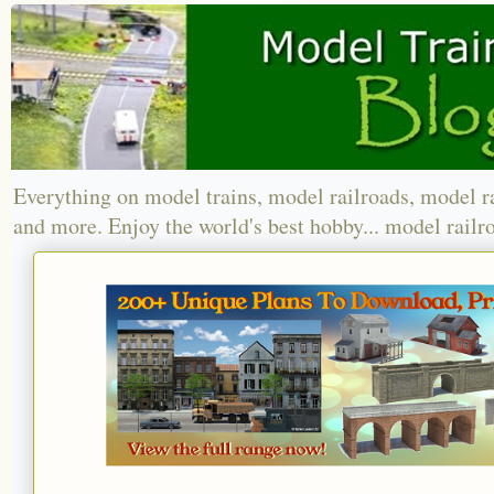
Everything on model trains, model railroads, model r
and more. Enjoy the world's best hobby... model railr