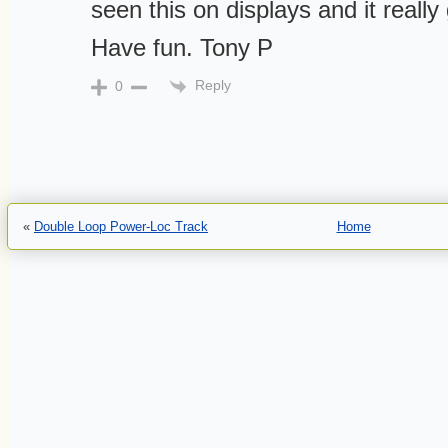
seen this on displays and it really
Have fun. Tony P
Reply
0
«
Double Loop Power-Loc Track
Home