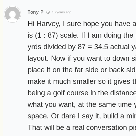
Tony P
16 years ago
Hi Harvey, I sure hope you have
is (1 : 87) scale. If I am doing th
yrds divided by 87 = 34.5 actual 
layout. Now if you want to down siz
place it on the far side or back si
make it much smaller so it gives 
being a golf course in the distanc
what you want, at the same time y
space. Or dare I say it, build a mi
That will be a real conversation pie