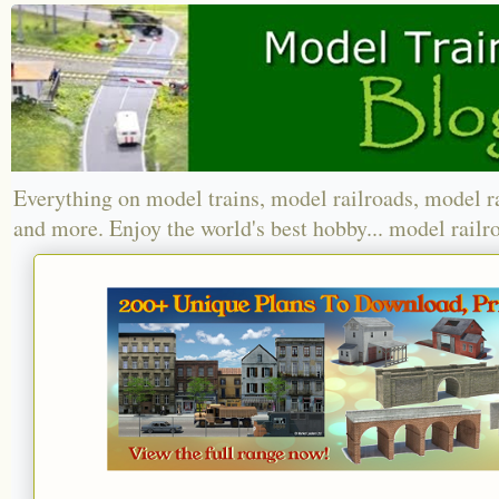
Everything on model trains, model railroads, model r
and more. Enjoy the world's best hobby... model railr