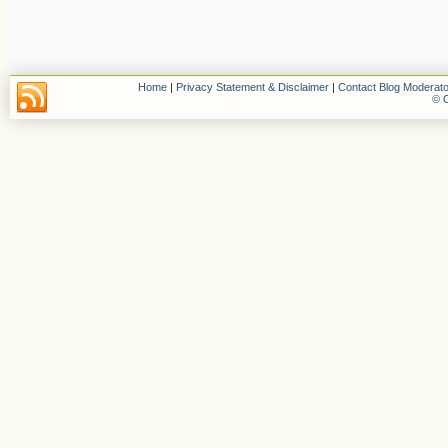
Home
|
Privacy Statement & Disclaimer
|
Contact Blog Moderato
© C