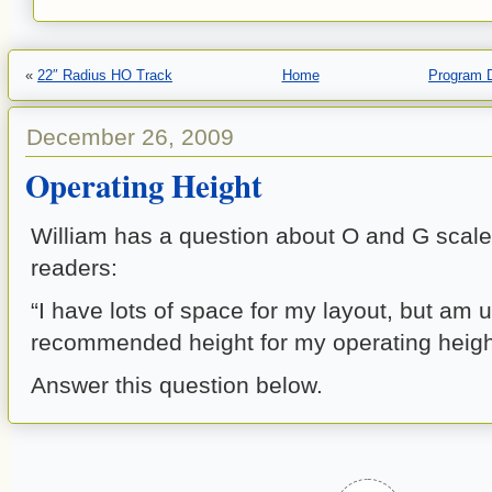
«
22″ Radius HO Track
Home
Program 
December 26, 2009
Operating Height
William has a question about O and G scal
readers:
“I have lots of space for my layout, but am 
recommended height for my operating heigh
Answer this question below.