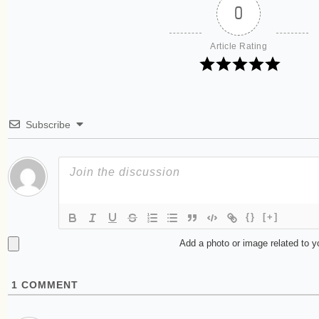
0
Article Rating
Subscribe
{}
[+]
Add a photo or image related to 
1
COMMENT