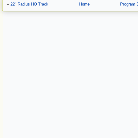
«
22″ Radius HO Track
Home
Program 