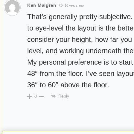
Ken Malgren
16 years ago
That’s generally pretty subjective.
to eye-level the layout is the bette
consider your height, how far you 
level, and working underneath the
My personal preference is to sta
48″ from the floor. I’ve seen lay
36″ to 60″ above the floor.
Reply
0