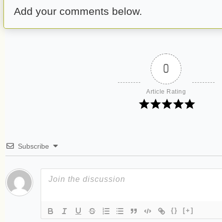
Add your comments below.
0
Article Rating
Subscribe
{}
[+]