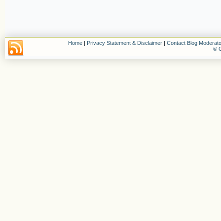
Home
|
Privacy Statement & Disclaimer
|
Contact Blog Moderato
© C