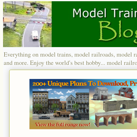
Everything on model trains, model railroads, model r
and more. Enjoy the world's best hobby... model railr