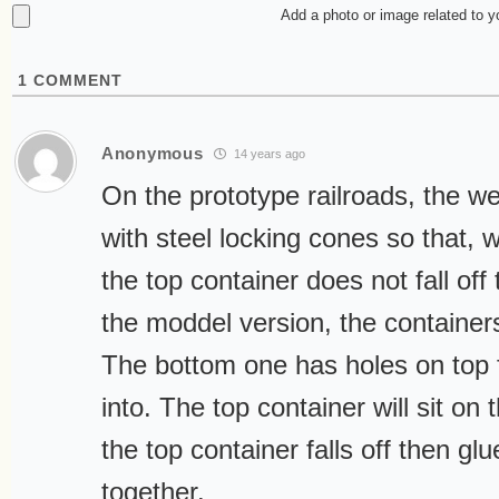
Add a photo or image related to 
1
COMMENT
Anonymous
14 years ago
On the prototype railroads, the we
with steel locking cones so that, 
the top container does not fall of
the moddel version, the containers
The bottom one has holes on top fo
into. The top container will sit on 
the top container falls off then gl
together.