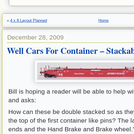
«
4 x 8 Layout Planned
Home
December 28, 2009
Well Cars For Container – Stacka
Bill is hoping a reader will be able to help w
and asks:
How can these be double stacked so as they
the top of the first container like pins? The 
ends and the Hand Brake and Brake wheel.