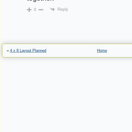
Reply
0
«
4 x 8 Layout Planned
Home