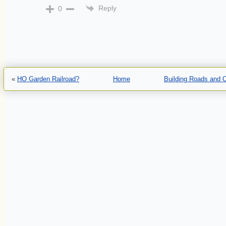
Reply
0
«
HO Garden Railroad?
Home
Building Roads and 