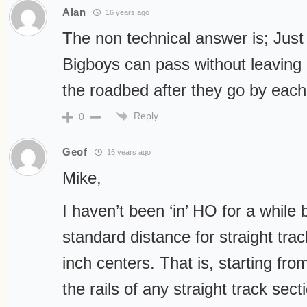
Alan
16 years ago
The non technical answer is; Jus
Bigboys can pass without leaving 
the roadbed after they go by each
Reply
0
Geof
16 years ago
Mike,
I haven’t been ‘in’ HO for a while b
standard distance for straight tra
inch centers. That is, starting fr
the rails of any straight track se