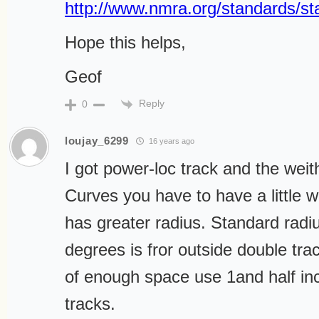
http://www.nmra.org/standards/st
Hope this helps,
Geof
Reply
0
loujay_6299
16 years ago
I got power-loc track and the weith
Curves you have to have a little w
has greater radius. Standard radi
degrees is fror outside double tra
of enough space use 1and half i
tracks.