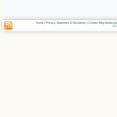
Home
|
Privacy Statement & Disclaimer
|
Contact Blog Moderato
© C