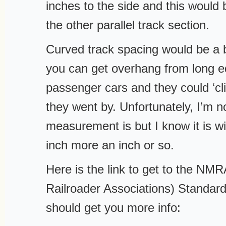
inches to the side and this would b
the other parallel track section.
Curved track spacing would be a 
you can get overhang from long 
passenger cars and they could ‘cl
they went by. Unfortunately, I’m n
measurement is but I know it is w
inch more an inch or so.
Here is the link to get to the NM
Railroader Associations) Standar
should get you more info: