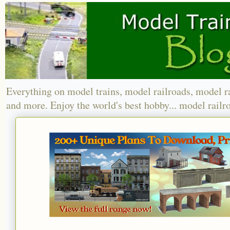
Everything on model trains, model railroads, model r
and more. Enjoy the world's best hobby... model railr