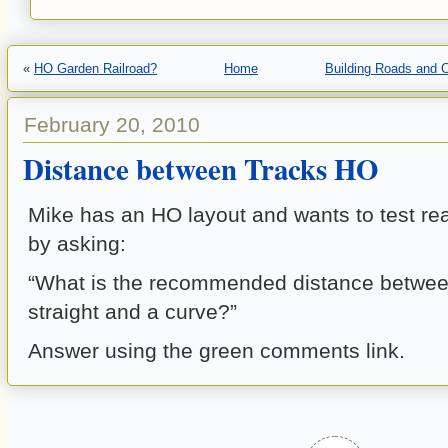
«
HO Garden Railroad?
Home
Building Roads and 
February 20, 2010
Distance between Tracks HO
Mike has an HO layout and wants to test r
by asking:
“What is the recommended distance betwee
straight and a curve?”
Answer using the green comments link.