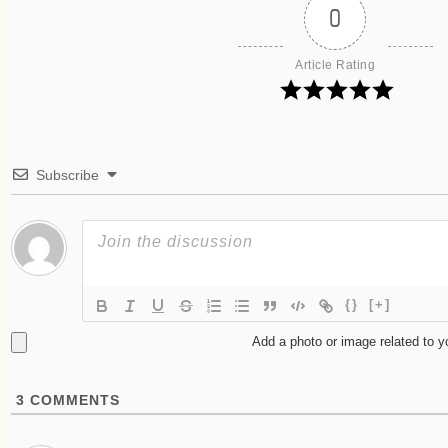
0
Article Rating
Subscribe
{}
[+]
Add a photo or image related to 
3
COMMENTS