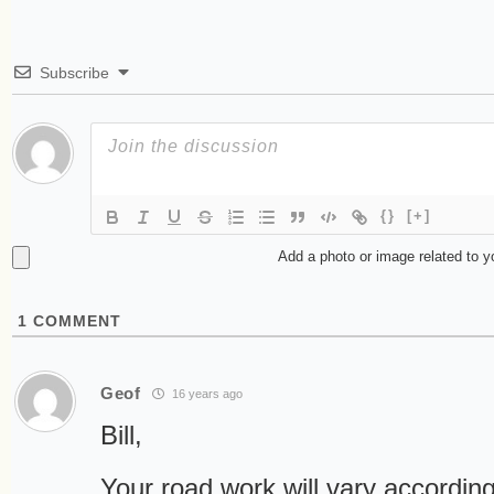
Subscribe
{}
[+]
Add a photo or image related to 
1
COMMENT
Geof
16 years ago
Bill,
Your road work will vary according 