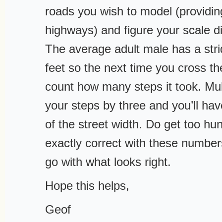
roads you wish to model (providin
highways) and figure your scale d
The average adult male has a stri
feet so the next time you cross th
count how many steps it took. Mul
your steps by three and you’ll ha
of the street width. Do get too hu
exactly correct with these numbers
go with what looks right.
Hope this helps,
Geof