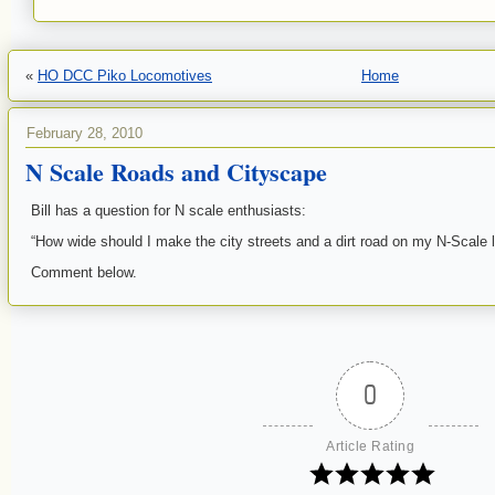
«
HO DCC Piko Locomotives
Home
February 28, 2010
N Scale Roads and Cityscape
Bill has a question for N scale enthusiasts:
“How wide should I make the city streets and a dirt road on my N-Scale 
Comment below.
0
Article Rating