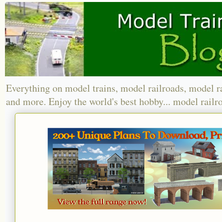
Everything on model trains, model railroads, model r
and more. Enjoy the world's best hobby... model railr