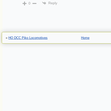
Reply
0
«
HO DCC Piko Locomotives
Home