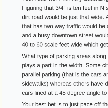
Figuring that 3/4″ is ten feet in N 
dirt road would be just that wide. A
that has two way traffic would be 
and a busy downtown street woul
40 to 60 scale feet wide which get
What type of parking areas along 
plays a part in the width. Some ci
parallel parking (that is the cars a
sidewalks) whereas others have d
cars lined at a 45 degree angle to
Your best bet is to just pace off t