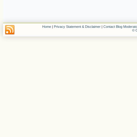
Home
|
Privacy Statement & Disclaimer
|
Contact Blog Moderato
© C