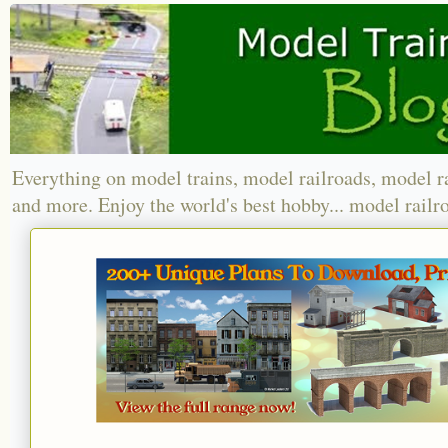
Everything on model trains, model railroads, model r
and more. Enjoy the world's best hobby... model railr