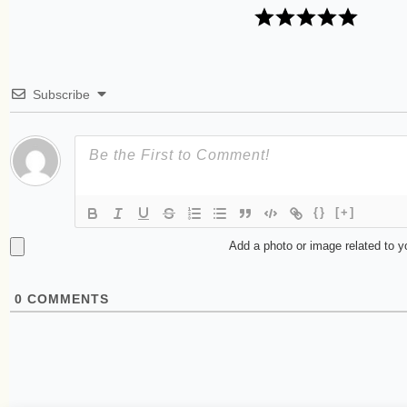
Subscribe
{}
[+]
Add a photo or image related to 
0
COMMENTS