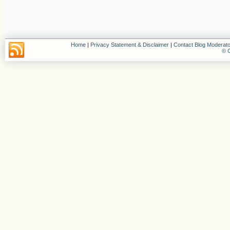
Home
|
Privacy Statement & Disclaimer
|
Contact Blog Moderato
© C