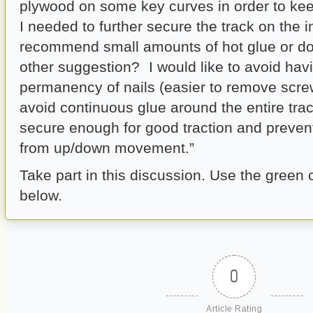
plywood on some key curves in order to ke
I needed to further secure the track on the 
recommend small amounts of hot glue or do
other suggestion?
I would like to avoid hav
permanency of nails (easier to remove
scre
avoid continuous glue around the entire tra
secure enough for good traction and preven
from up/down movement.”
Take part in this discussion. Use the green
below.
0
Article Rating