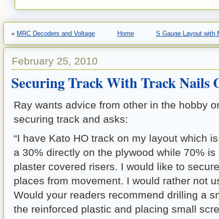
«
MRC Decoders and Voltage
Home
S Gauge Layout with M
February 25, 2010
Securing Track With Track Nails 
Ray wants advice from other in the hobby on
securing track and asks:
“I have Kato HO track on my layout which i
a 30%
directly on the plywood while 70% is
plaster covered
risers. I would like to secur
places from movement. I
would rather not u
Would your readers recommend drilling a
s
the reinforced plastic and placing small sc