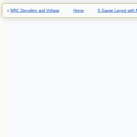
«
MRC Decoders and Voltage
Home
S Gauge Layout with M