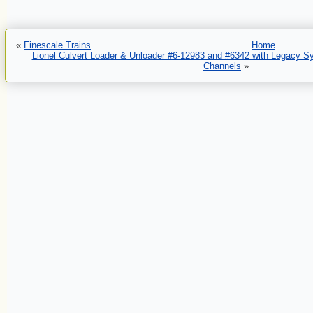
«
Finescale Trains
Home
Lionel Culvert Loader & Unloader #6-12983 and #6342 with Legacy 
Channels
»