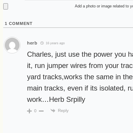
Add a photo or image related to 
1
COMMENT
herb
16 years ago
Charles, just use the power you h
it, run jumper wires from your tra
yard tracks,works the same in the
main tracks, even if its isolated, run
work…Herb Srpilly
Reply
0