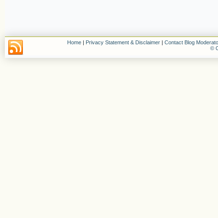
Home
|
Privacy Statement & Disclaimer
|
Contact Blog Moderato
© C