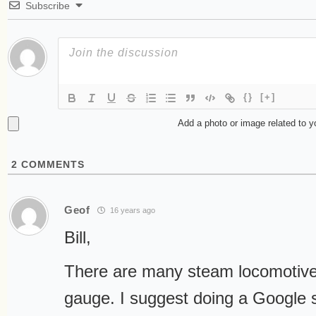
Subscribe
{}
[+]
Add a photo or image related to 
2
COMMENTS
Geof
16 years ago
Bill,
There are many steam locomotives
gauge. I suggest doing a Google 