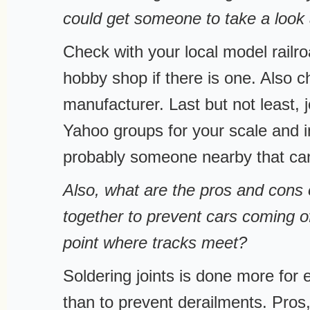
could get someone to take a look a
Check with your local model railro
hobby shop if there is one. Also c
manufacturer. Last but not least, j
Yahoo groups for your scale and in
probably someone nearby that can
Also, what are the pros and cons 
together to prevent cars coming of
point where tracks meet?
Soldering joints is done more for e
than to prevent derailments. Pros, 