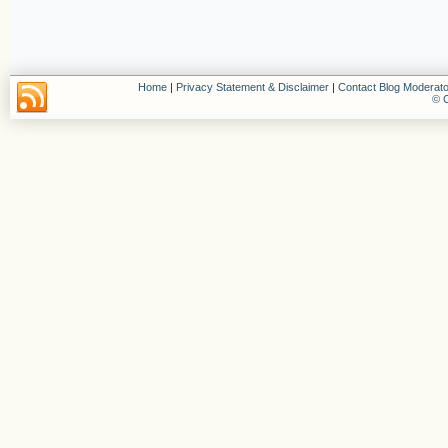
Home
|
Privacy Statement & Disclaimer
|
Contact Blog Moderato
© C