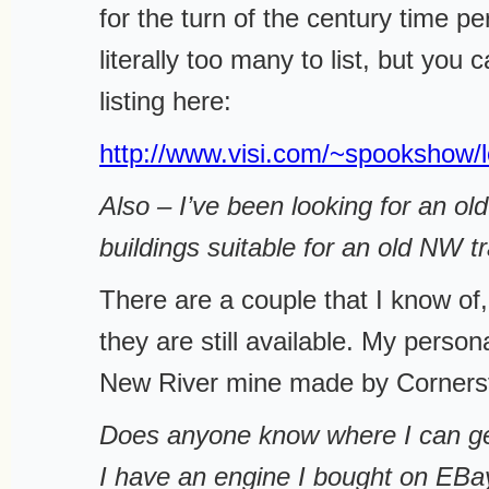
for the turn of the century time pe
literally too many to list, but you 
listing here:
http://www.visi.com/~spookshow/l
Also – I’ve been looking for an ol
buildings suitable for an old NW tr
There are a couple that I know of, 
they are still available. My persona
New River mine made by Corners
Does anyone know where I can ge
I have an engine I bought on EBay