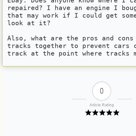
Ebay. Does anyone know where I ca
repaired? I have an engine I boug
that may work if I could get some
look at it?
Also, what are the pros and cons 
tracks together to prevent cars c
track at the point where tracks 
0
Article Rating