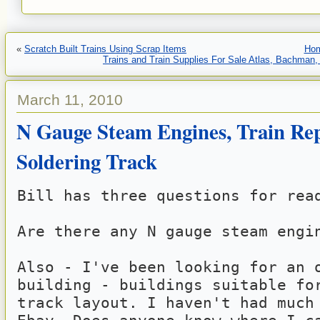
«
Scratch Built Trains Using Scrap Items
Ho
Trains and Train Supplies For Sale Atlas, Bachman,
March 11, 2010
N Gauge Steam Engines, Train Rep
Soldering Track
Bill has three questions for rea
Are there any N gauge steam engi
Also - I've been looking for an o
building - buildings suitable for
track layout. I haven't had much 