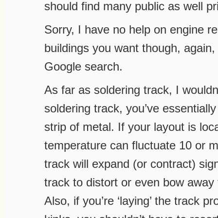
should find many public as well pr
Sorry, I have no help on engine re
buildings you want though, again, 
Google search.
As far as soldering track, I would
soldering track, you’ve essentiall
strip of metal. If your layout is lo
temperature can fluctuate 10 or 
track will expand (or contract) sig
track to distort or even bow away
Also, if you’re ‘laying’ the track p