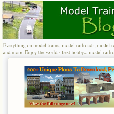
Everything on model trains, model railroads, model r
and more. Enjoy the world's best hobby... model railr