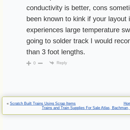
conductivity is better, cons somet
been known to kink if your layout
experiences large temperature swi
going to solder track I would rec
than 3 foot lengths.
Reply
0
«
Scratch Built Trains Using Scrap Items
Ho
Trains and Train Supplies For Sale Atlas, Bachman,