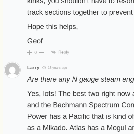
kinks, you shouldn’t have to resort
track sections together to prevent
Hope this helps,
Geof
Reply
0
Larry
16 years ago
Are there any N gauge steam engi
Yes, lots! The best two right now
and the Bachmann Spectrum Cons
Power has a Pacific that is kind of
as a Mikado. Atlas has a Mogul a