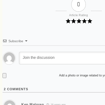
0
Article Rating
Subscribe
Add a photo or image related to 
2
COMMENTS
Ken Malgren
16 years ago