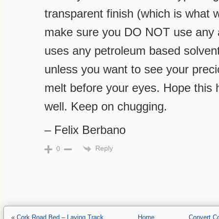
transparent finish (which is what w
make sure you DO NOT use any a
uses any petroleum based solvent
unless you want to see your precio
melt before your eyes. Hope this 
well. Keep on chugging.
– Felix Berbano
Reply
0
«
Cork Road Bed – Laying Track
Home
Convert Co