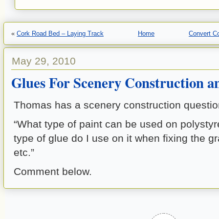
«
Cork Road Bed – Laying Track
Home
Convert Co
May 29, 2010
Glues For Scenery Construction a
Thomas has a scenery construction question
“What type of paint can be used on polysty
type of glue do I use on it when fixing the g
etc.”
Comment below.