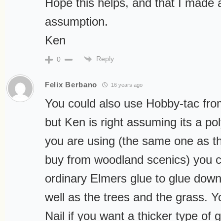
Hope this helps, and that I made 
assumption.
Ken
Reply
0
Felix Berbano
16 years ago
You could also use Hobby-tac fr
but Ken is right assuming its a po
you are using (the same one as t
buy from woodland scenics) you c
ordinary Elmers glue to glue dow
well as the trees and the grass. 
Nail if you want a thicker type of 