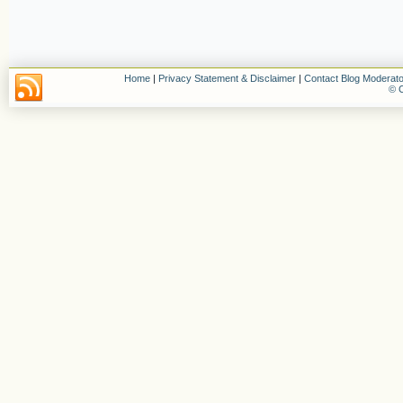
Home
|
Privacy Statement & Disclaimer
|
Contact Blog Moderato
© C