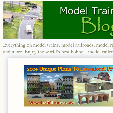
Everything on model trains, model railroads, model r
and more. Enjoy the world's best hobby... model railr