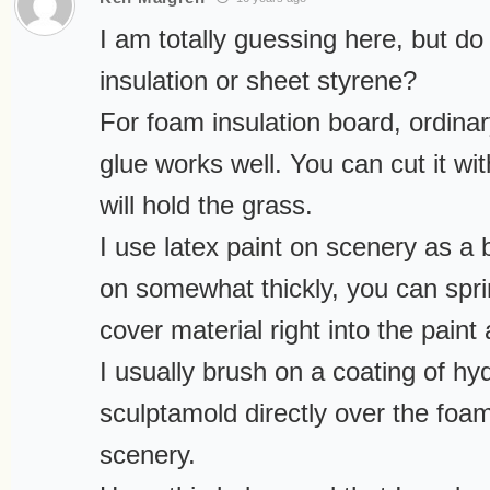
I am totally guessing here, but 
insulation or sheet styrene?
For foam insulation board, ordinar
glue works well. You can cut it wi
will hold the grass.
I use latex paint on scenery as a b
on somewhat thickly, you can spri
cover material right into the paint
I usually brush on a coating of hy
sculptamold directly over the foa
scenery.